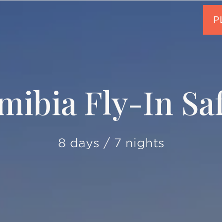
mibia Fly-In Saf
8 days / 7 nights