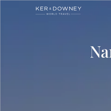
Ker & Downey
Skip to main content
Na