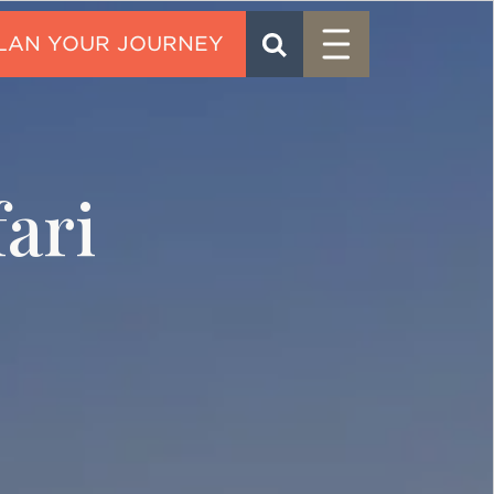
Menu
SEARCH
CONTACT
ari