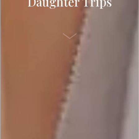
Daughter Trips
SCROLL DOWN