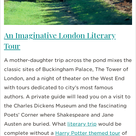
An Imaginative London Literary
Tour
A mother-daughter trip across the pond mixes the
classic sites of Buckingham Palace, The Tower of
London, and a night of theater on the West End
with tours dedicated to city’s most famous
authors. A private guide will lead you on a visit to
the Charles Dickens Museum and the fascinating
Poets’ Corner where Shakespeare and Jane
Austen are buried. What
literary trip
would be
complete without a
Harry Potter themed tour
of