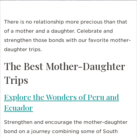
There is no relationship more precious than that
of a mother and a daughter. Celebrate and
strengthen those bonds with our favorite mother-
daughter trips.
The Best Mother-Daughter
Trips
Explore the Wonders of Peru and
Ecuador
Strengthen and encourage the mother-daughter
bond on a journey combining some of South