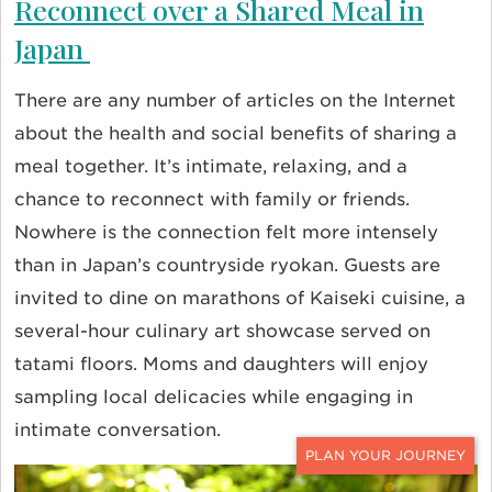
Reconnect over a Shared Meal in
Japan
There are any number of articles on the Internet
about the health and social benefits of sharing a
meal together. It’s intimate, relaxing, and a
chance to reconnect with family or friends.
Nowhere is the connection felt more intensely
than in Japan’s countryside ryokan. Guests are
invited to dine on marathons of Kaiseki cuisine, a
several-hour culinary art showcase served on
tatami floors. Moms and daughters will enjoy
sampling local delicacies while engaging in
intimate conversation.
CONTACT