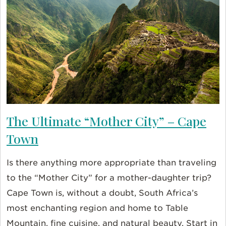
The Ultimate “Mother City” – Cape
Town
Is there anything more appropriate than traveling
to the “Mother City” for a mother-daughter trip?
Cape Town is, without a doubt, South Africa’s
most enchanting region and home to Table
Mountain, fine cuisine, and natural beauty. Start in