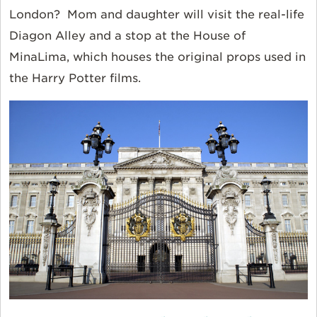
London? Mom and daughter will visit the real-life
Diagon Alley and a stop at the House of
MinaLima, which houses the original props used in
the Harry Potter films.