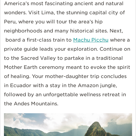
America’s most fascinating ancient and natural
wonders. Visit Lima, the stunning capital city of
Peru, where you will tour the area’s hip
neighborhoods and many historical sites. Next,
board a first-class train to
Machu Picchu
where a
private guide leads your exploration. Continue on
to the Sacred Valley to partake in a traditional
Mother Earth ceremony meant to evoke the spirit
of healing. Your mother-daughter trip concludes
in Ecuador with a stay in the Amazon jungle,
followed by an unforgettable wellness retreat in
the Andes Mountains.