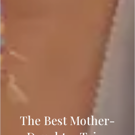
The Best Mother-