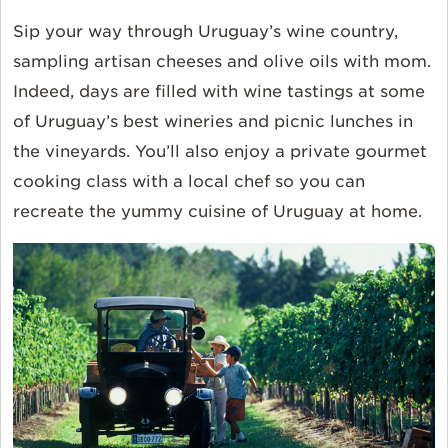
Sip your way through Uruguay’s wine country,
sampling artisan cheeses and olive oils with mom.
Indeed, days are filled with wine tastings at some
of Uruguay’s best wineries and picnic lunches in
the vineyards. You’ll also enjoy a private gourmet
cooking class with a local chef so you can
recreate the yummy cuisine of Uruguay at home.