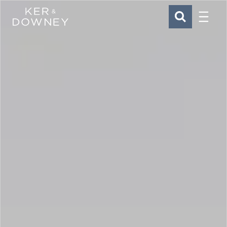
Menu
Ker & Downey
SEARCH
Skip to main content