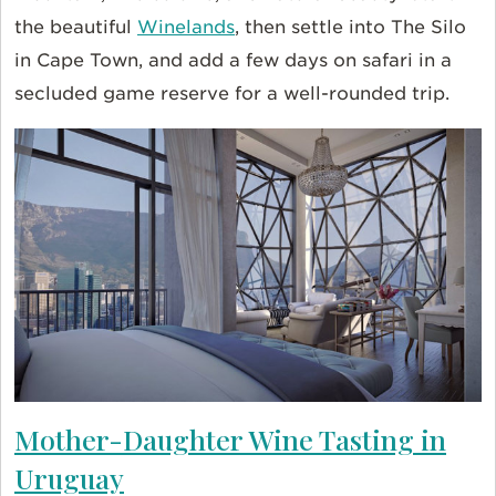
the beautiful
Winelands
, then settle into The Silo
in Cape Town, and add a few days on safari in a
secluded game reserve for a well-rounded trip.
Mother-Daughter Wine Tasting in
Uruguay