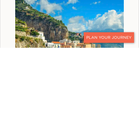
CONTACT
ITALY