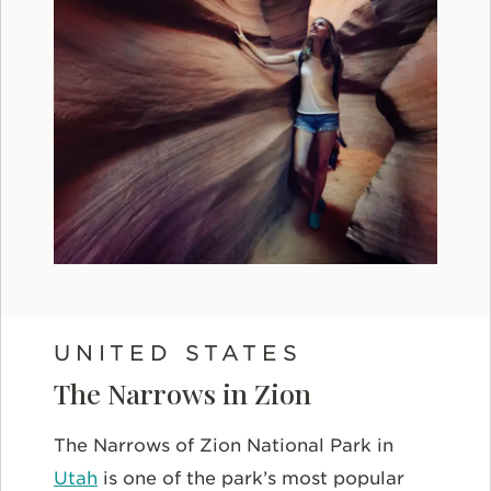
UNITED STATES
The Narrows in Zion
The Narrows of Zion National Park in
Utah
is one of the park’s most popular