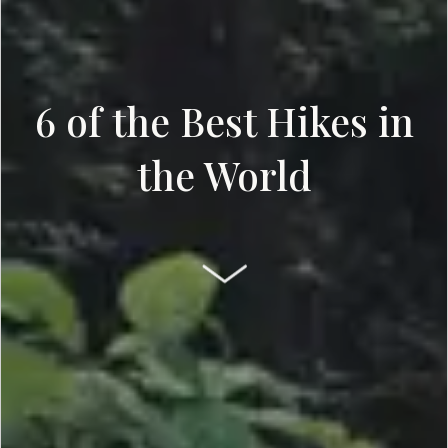
6 of the Best Hikes in
the World
SCROLL DOWN