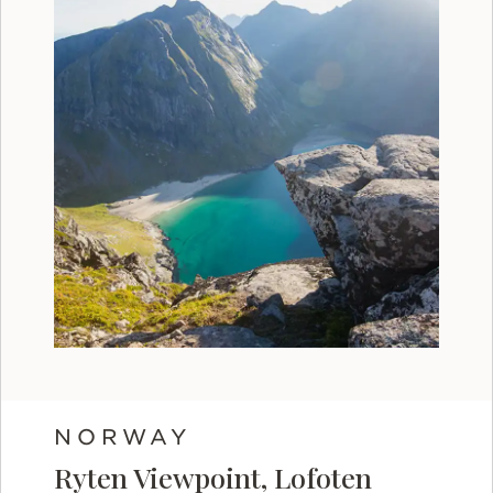
NORWAY
Ryten Viewpoint, Lofoten