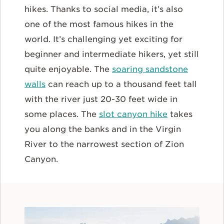
hikes. Thanks to social media, it’s also
one of the most famous hikes in the
world. It’s challenging yet exciting for
beginner and intermediate hikers, yet still
quite enjoyable. The
soaring sandstone
walls
can reach up to a thousand feet tall
with the river just 20-30 feet wide in
some places. The
slot canyon hike
takes
you along the banks and in the Virgin
River to the narrowest section of Zion
Canyon.