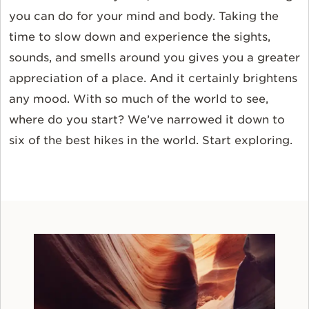
you can do for your mind and body. Taking the
time to slow down and experience the sights,
sounds, and smells around you gives you a greater
appreciation of a place. And it certainly brightens
any mood. With so much of the world to see,
where do you start? We’ve narrowed it down to
six of the best hikes in the world. Start exploring.