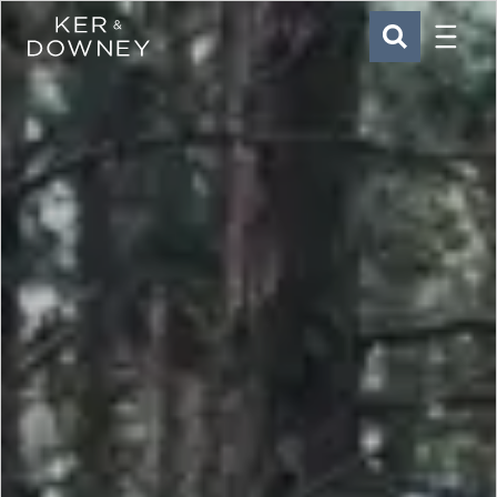
Menu
Ker & Downey
SEARCH
Skip to main content