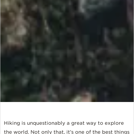
Hiking is unquestionably a great way to explore
the world. Not only that, it’s one of the best things