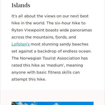
Islands
It’s all about the views on our next best
hike in the world. The six-hour hike to
Ryten Viewpoint boasts wide panoramas
across the mountains, fjords, and
Lofoten’s
most stunning sandy beaches
set against a backdrop of endless ocean.
The Norwegian Tourist Association has
rated this hike as ‘medium’, meaning
anyone with basic fitness skills can
attempt this hike.