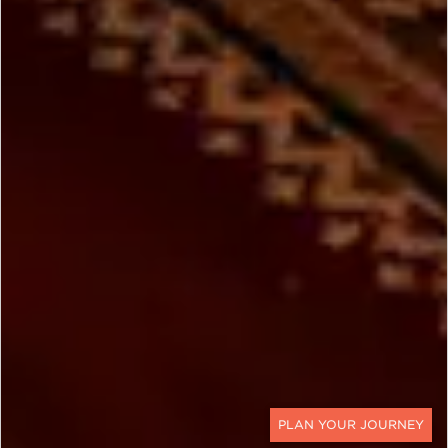
CONTACT