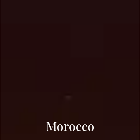
Morocco