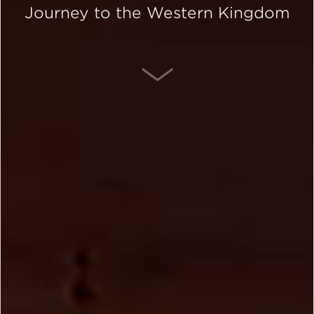
Journey to the Western Kingdom
SCROLL DOWN