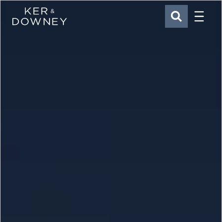
Menu
Ker & Downey
SEARCH
Skip to main content