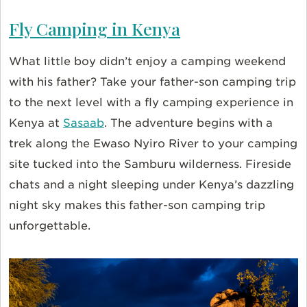
Fly Camping in Kenya
What little boy didn’t enjoy a camping weekend
with his father? Take your father-son camping trip
to the next level with a fly camping experience in
Kenya at
Sasaab
. The adventure begins with a
trek along the Ewaso Nyiro River to your camping
site tucked into the Samburu wilderness. Fireside
chats and a night sleeping under Kenya’s dazzling
night sky makes this father-son camping trip
unforgettable.