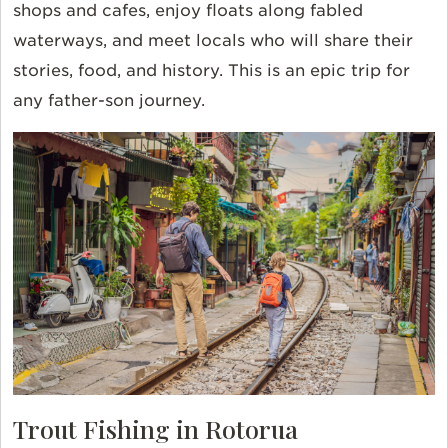
shops and cafes, enjoy floats along fabled
waterways, and meet locals who will share their
stories, food, and history. This is an epic trip for
any father-son journey.
Trout Fishing in Rotorua