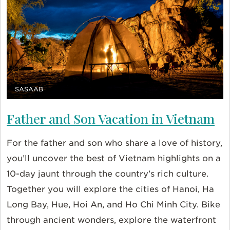
SASAAB
Father and Son Vacation in Vietnam
For the father and son who share a love of history,
you’ll uncover the best of Vietnam highlights on a
10-day jaunt through the country’s rich culture.
Together you will explore the cities of Hanoi, Ha
Long Bay, Hue, Hoi An, and Ho Chi Minh City. Bike
through ancient wonders, explore the waterfront