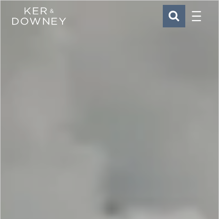
Menu
Ker & Downey
SEARCH
Skip to main content