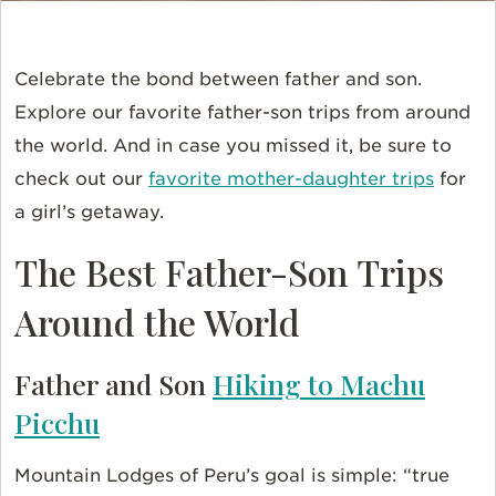
Celebrate the bond between father and son.
Explore our favorite father-son trips from around
the world. And in case you missed it, be sure to
check out our
favorite mother-daughter trips
for
a girl’s getaway.
The Best Father-Son Trips
Around the World
Father and Son
Hiking to Machu
Picchu
Mountain Lodges of Peru’s goal is simple: “true