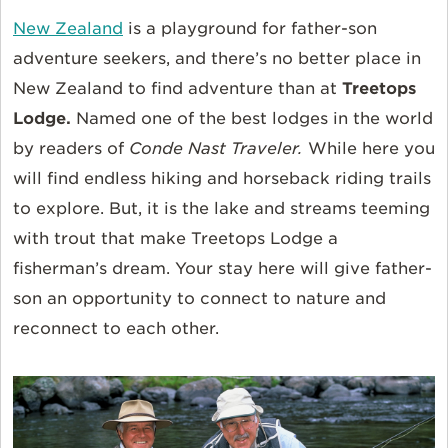
New Zealand
is a playground for father-son
adventure seekers, and there’s no better place in
New Zealand to find adventure than at
Treetops
Lodge.
Named one of the best lodges in the world
by readers of
Conde Nast Traveler.
While here you
will find endless hiking and horseback riding trails
to explore. But, it is the lake and streams teeming
with trout that make Treetops Lodge a
fisherman’s dream. Your stay here will give father-
son an opportunity to connect to nature and
reconnect to each other.