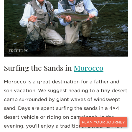
TREETOPS
Surfing the Sands in
Morocco
Morocco is a great destination for a father and
son vacation. We suggest heading to a tiny desert
camp surrounded by giant waves of windswept
sand. Days are spent surfing the sands in a 4×4
desert vehicle or riding on camelback. In the
evening, you’ll enjoy a traditional Berber dinner,
CONTACT