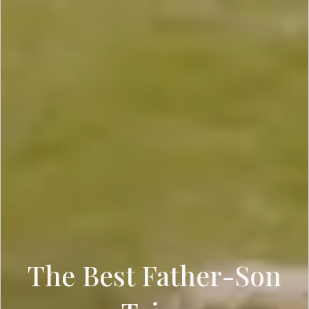
The Best Father-Son