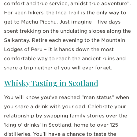
comfort and true service, amidst true adventure”.
For keen hikers, the Inca Trail is the only way to
get to Machu Picchu. Just imagine – five days
spent trekking on the undulating slopes along the
Salkantay. Retire each evening to the Mountain
Lodges of Peru – it is hands down the most
comfortable way to reach the ancient ruins and
share a trip neither of you will ever forget.
Whisky Tasting in Scotland
You will know you’ve reached “man status” when
you share a drink with your dad. Celebrate your
relationship by swapping family stories over the
‘king o’ drinks’ in Scotland, home to over 125
distilleries. You’ll have a chance to taste the