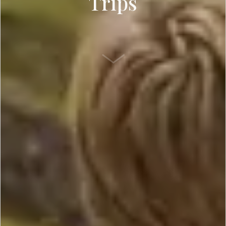
Trips
SCROLL DOWN