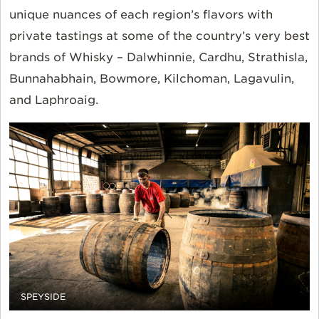
unique nuances of each region’s flavors with
private tastings at some of the country’s very best
brands of Whisky – Dalwhinnie, Cardhu, Strathisla,
Bunnahabhain, Bowmore, Kilchoman, Lagavulin,
and Laphroaig.
SPEYSIDE