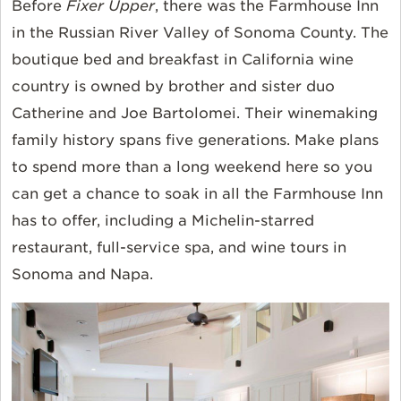
Before
Fixer Upper
, there was the Farmhouse Inn
in the Russian River Valley of Sonoma County. The
boutique bed and breakfast in California wine
country is owned by brother and sister duo
Catherine and Joe Bartolomei. Their winemaking
family history spans five generations. Make plans
to spend more than a long weekend here so you
can get a chance to soak in all the Farmhouse Inn
has to offer, including a Michelin-starred
restaurant, full-service spa, and wine tours in
Sonoma and Napa.