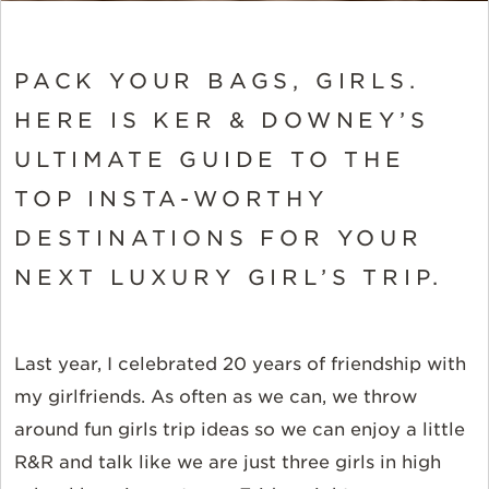
PACK YOUR BAGS, GIRLS.
HERE IS KER & DOWNEY’S
ULTIMATE GUIDE TO THE
TOP INSTA-WORTHY
DESTINATIONS FOR YOUR
NEXT LUXURY GIRL’S TRIP.
Last year, I celebrated 20 years of friendship with
my girlfriends. As often as we can, we throw
around fun girls trip ideas so we can enjoy a little
R&R and talk like we are just three girls in high