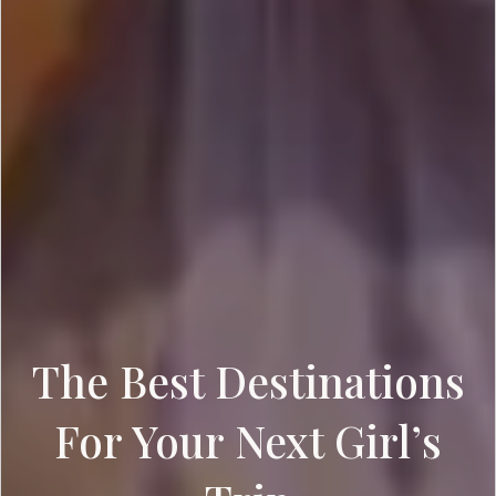
The Best Destinations
For Your Next Girl’s