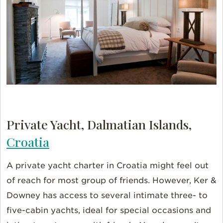
Private Yacht, Dalmatian Islands,
Croatia
A private yacht charter in Croatia might feel out
of reach for most group of friends. However, Ker &
Downey has access to several intimate three- to
five-cabin yachts,
ideal for special occasions and