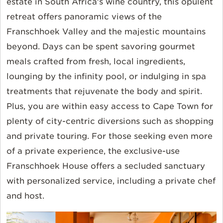
estate in South Africa's wine country, this opulent
retreat offers panoramic views of the
Franschhoek Valley and the majestic mountains
beyond. Days can be spent savoring gourmet
meals crafted from fresh, local ingredients,
lounging by the infinity pool, or indulging in spa
treatments that rejuvenate the body and spirit.
Plus, you are within easy access to Cape Town for
plenty of city-centric diversions such as shopping
and private touring. For those seeking even more
of a private experience, the exclusive-use
Franschhoek House offers a secluded sanctuary
with personalized service, including a private chef
and host.