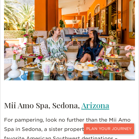
Mii Amo Spa, Sedona,
Arizona
For pampering, look no further than the Mii Amo
Spa in Sedona, a sister property of one of our
CONTACT
favorite American Southwest destinations –