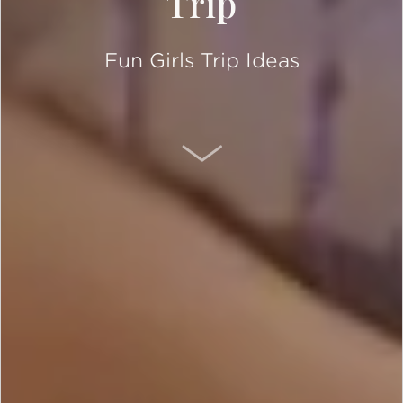
Trip
Fun Girls Trip Ideas
SCROLL DOWN