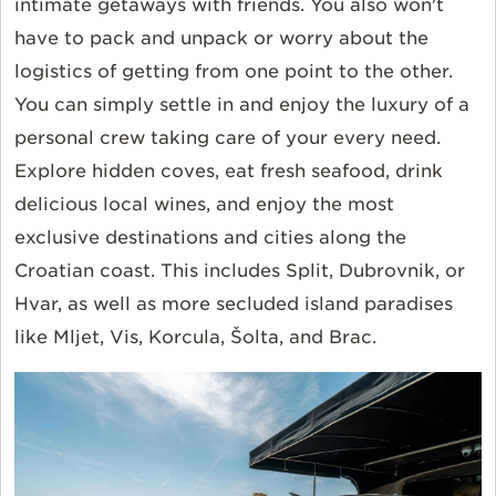
intimate getaways with friends.
You also won't
have to pack and unpack or worry about the
logistics of getting from one point to the other.
You can simply settle in and enjoy the luxury of a
personal crew taking care of your every need.
Explore hidden coves, eat fresh seafood, drink
delicious local wines, and enjoy the most
exclusive destinations and cities along the
Croatian coast. This includes Split, Dubrovnik, or
Hvar, as well as more secluded island paradises
like Mljet, Vis, Korcula, Šolta, and Brac.