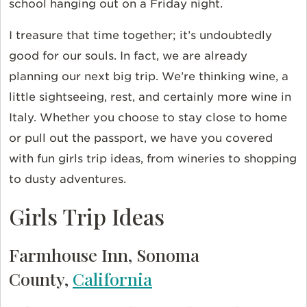
school hanging out on a Friday night.
I treasure that time together; it’s undoubtedly
good for our souls. In fact, we are already
planning our next big trip. We’re thinking wine, a
little sightseeing, rest, and certainly more wine in
Italy. Whether you choose to stay close to home
or pull out the passport, we have you covered
with fun girls trip ideas, from wineries to shopping
to dusty adventures.
Girls Trip Ideas
Farmhouse Inn, Sonoma
County,
California