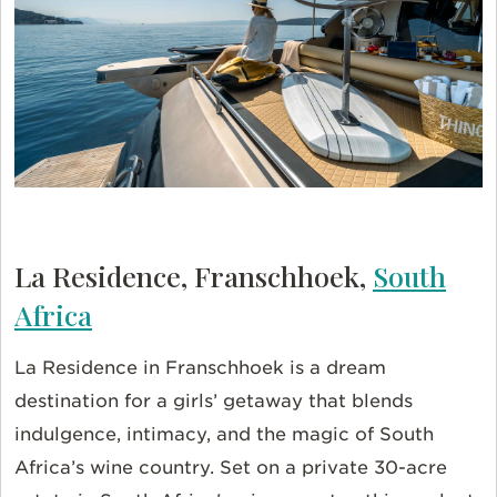
La Residence, Franschhoek,
South
Africa
La Residence in Franschhoek is a dream
destination for a girls’ getaway that blends
indulgence, intimacy, and the magic of South
Africa’s wine country. Set on a private 30-acre