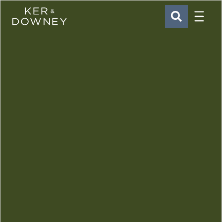
Menu
Ker & Downey
SEARCH
Skip to main content