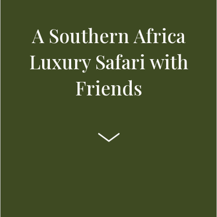
A Southern Africa
Luxury Safari with
Friends
SCROLL DOWN