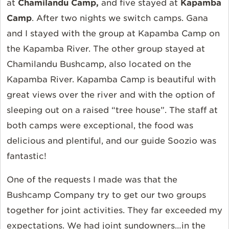
at
Chamilandu Camp,
and five stayed at
Kapamba
Camp
. After two nights we switch camps. Gana
and I stayed with the group at Kapamba Camp on
the Kapamba River. The other group stayed at
Chamilandu Bushcamp, also located on the
Kapamba River. Kapamba Camp is beautiful with
great views over the river and with the option of
sleeping out on a raised “tree house”. The staff at
both camps were exceptional, the food was
delicious and plentiful, and our guide Soozio was
fantastic!
One of the requests I made was that the
Bushcamp Company try to get our two groups
together for joint activities. They far exceeded my
expectations. We had joint sundowners…in the