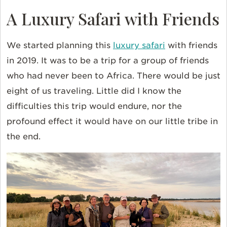
A Luxury Safari with Friends
We started planning this
luxury safari
with friends
in 2019. It was to be a trip for a group of friends
who had never been to Africa. There would be just
eight of us traveling. Little did I know the
difficulties this trip would endure, nor the
profound effect it would have on our little tribe in
the end.