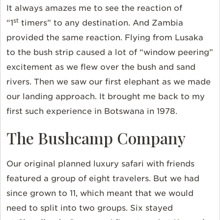
It always amazes me to see the reaction of
st
“1
timers” to any destination. And Zambia
provided the same reaction. Flying from Lusaka
to the bush strip caused a lot of “window peering”
excitement as we flew over the bush and sand
rivers. Then we saw our first elephant as we made
our landing approach. It brought me back to my
first such experience in Botswana in 1978.
The Bushcamp Company
Our original planned luxury safari with friends
featured a group of eight travelers. But we had
since grown to 11, which meant that we would
need to split into two groups. Six stayed