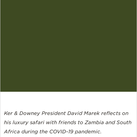
Ker & Downey President David Marek reflects on
his luxury safari with friends to Zambia and South
Africa during the COVID-19 pandemic.