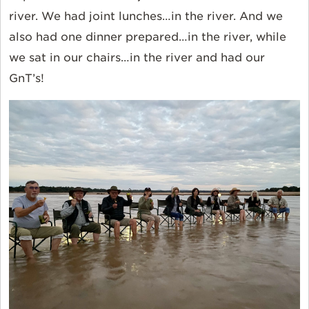
river. We had joint lunches…in the river. And we
also had one dinner prepared…in the river, while
we sat in our chairs…in the river and had our
GnT’s!