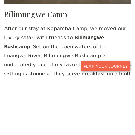
Bilimungwe Camp
After our stay at Kapamba Camp, we moved our
luxury safari with friends to
Bilimungwe
Bushcamp
. Set on the open waters of the
Luangwa River, Bilimungwe Bushcamp is
undoubtedly one of my favorite African camps. Its
CONTACT
setting is stunning. They serve breakfast on a bluff
overlooking the river. Hippos, crocs, elephants,
lions, and buffalo join you as guests for breakfast.
As with all the river-front Bushcamps, walking
safaris are perfected here. The vast sand riverbed
is perfect for tracking, following, and seeing
game. We saw elephant, giraffe, hippo, and great