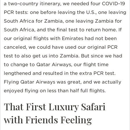
a two-country itinerary, we needed four COVID-19
PCR tests: one before leaving the U.S., one leaving
South Africa for Zambia, one leaving Zambia for
South Africa, and the final test to return home. If
our original flights with Emirates had not been
canceled, we could have used our original PCR
test to also get us into Zambia. But since we had
to change to Qatar Airways, our flight time
lengthened and resulted in the extra PCR test.
Flying Qatar Airways was great, and we actually
enjoyed flying on less than half full flights.
That First Luxury Safari
with Friends Feeling