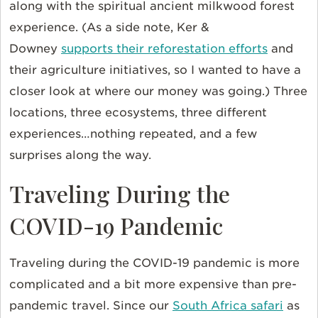
along with the spiritual ancient milkwood forest
experience. (As a side note, Ker &
Downey
supports their reforestation efforts
and
their agriculture initiatives, so I wanted to have a
closer look at where our money was going.) Three
locations, three ecosystems, three different
experiences…nothing repeated, and a few
surprises along the way.
Traveling During the
COVID-19 Pandemic
Traveling during the COVID-19 pandemic is more
complicated and a bit more expensive than pre-
pandemic travel. Since our
South Africa safari
as