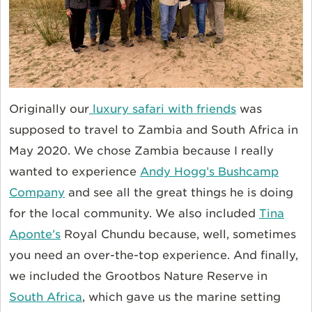
Originally our
luxury safari with friends
was
supposed to travel to Zambia and South Africa in
May 2020. We chose Zambia because I really
wanted to experience
Andy Hogg’s Bushcamp
Company
and see all the great things he is doing
for the local community. We also included
Tina
Aponte’s
Royal Chundu because, well, sometimes
you need an over-the-top experience. And finally,
we included the Grootbos Nature Reserve in
South Africa
, which gave us the marine setting