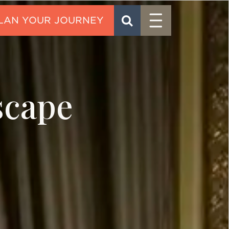
Menu
SEARCH
CONTACT
scape