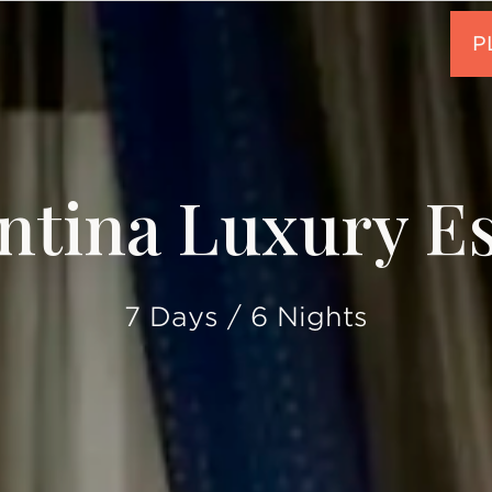
ntina Luxury E
7 Days / 6 Nights