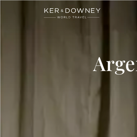
Ker & Downey
Skip to main content
Arge