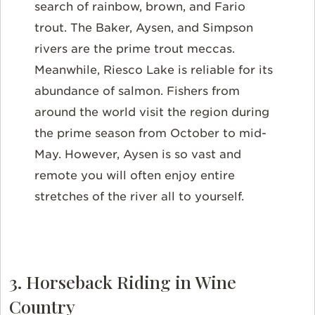
search of rainbow, brown, and Fario
trout. The Baker, Aysen, and Simpson
rivers are the prime trout meccas.
Meanwhile, Riesco Lake is reliable for its
abundance of salmon. Fishers from
around the world visit the region during
the prime season from October to mid-
May. However, Aysen is so vast and
remote you will often enjoy entire
stretches of the river all to yourself.
3. Horseback Riding in Wine
Country