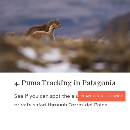
4. Puma Tracking in Patagonia
See if you can spot the elusive puma on a
CONTACT
private safari through Torres del Paine.
These fierce felines tend to avoid
humans, but you will have some of the