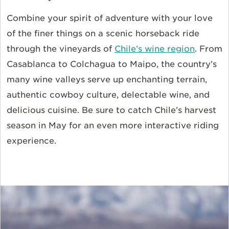
Combine your spirit of adventure with your love
of the finer things on a scenic horseback ride
through the vineyards of
Chile’s wine region
. From
Casablanca to Colchagua to Maipo, the country’s
many wine valleys serve up enchanting terrain,
authentic cowboy culture, delectable wine, and
delicious cuisine. Be sure to catch Chile’s harvest
season in May for an even more interactive riding
experience.