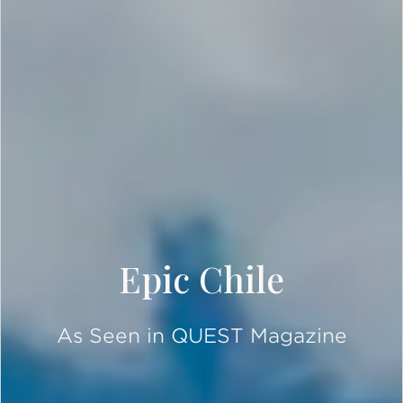
Epic Chile
As Seen in QUEST Magazine