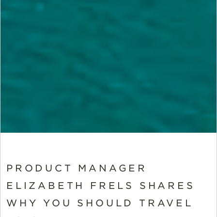
PRODUCT MANAGER
ELIZABETH FRELS SHARES
WHY YOU SHOULD TRAVEL