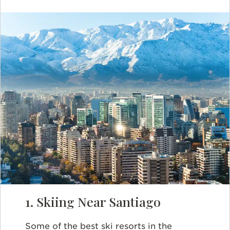
1. Skiing Near Santiago
Some of the best ski resorts in the