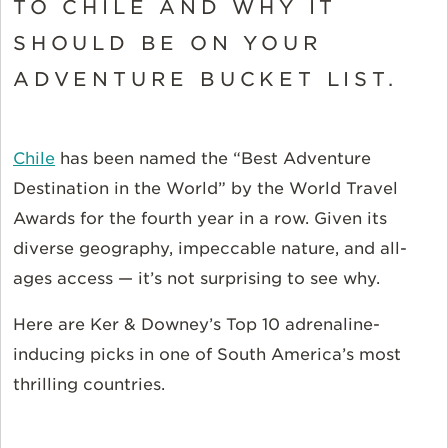
TO CHILE AND WHY IT
SHOULD BE ON YOUR
ADVENTURE BUCKET LIST.
Chile
has been named the “Best Adventure
Destination in the World” by the World Travel
Awards for the fourth year in a row. Given its
diverse geography, impeccable nature, and all-
ages access — it’s not surprising to see why.
Here are Ker & Downey’s Top 10 adrenaline-
inducing picks in one of South America’s most
thrilling countries.