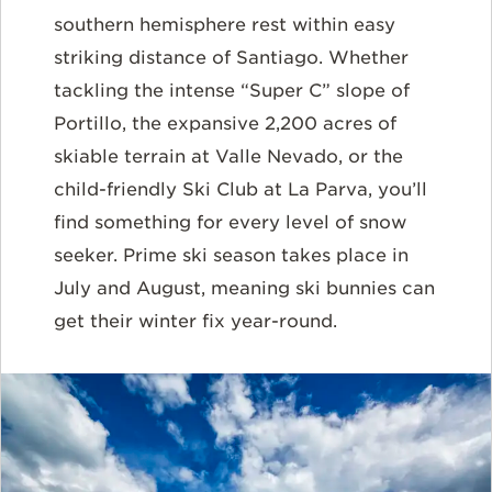
southern hemisphere rest within easy
striking distance of Santiago. Whether
tackling the intense “Super C” slope of
Portillo, the expansive 2,200 acres of
skiable terrain at Valle Nevado, or the
child-friendly Ski Club at La Parva, you’ll
find something for every level of snow
seeker. Prime ski season takes place in
July and August, meaning ski bunnies can
get their winter fix year-round.