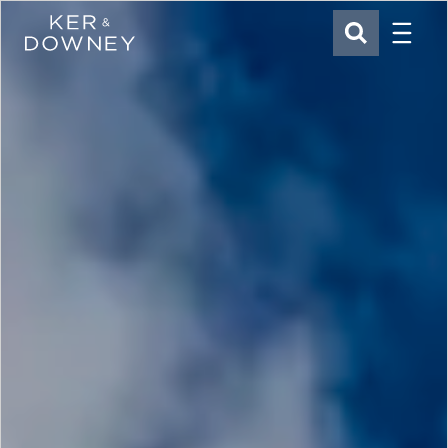
Menu
Ker & Downey
SEARCH
Skip to main content