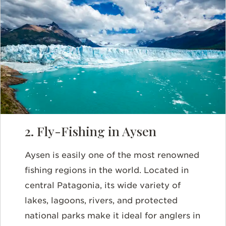
2. Fly-Fishing in Aysen
Aysen is easily one of the most renowned
fishing regions in the world. Located in
central Patagonia, its wide variety of
lakes, lagoons, rivers, and protected
national parks make it ideal for anglers in