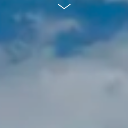
SCROLL DOWN