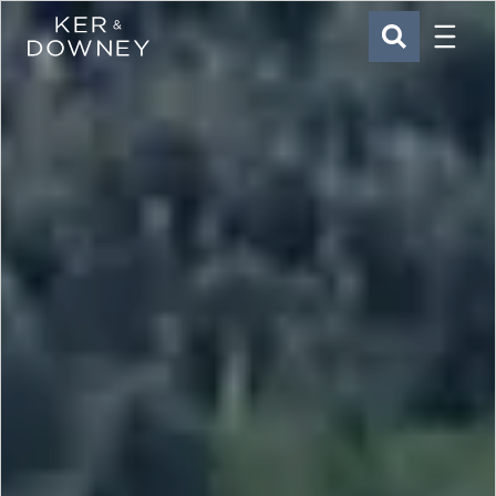
Menu
Ker & Downey
SEARCH
Skip to main content