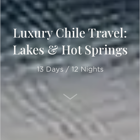
Luxury Chile Travel:
Lakes & Hot Springs
13 Days / 12 Nights
SCROLL DOWN