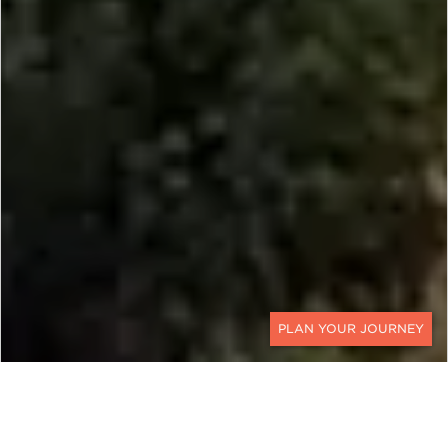
CONTACT