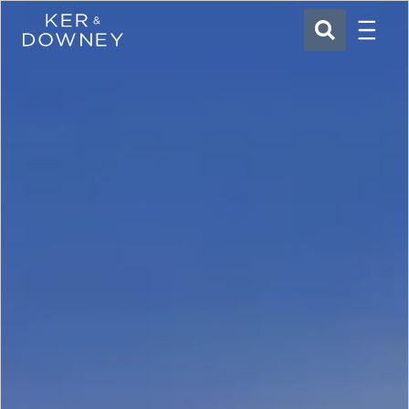
Menu
Ker & Downey
SEARCH
Skip to main content