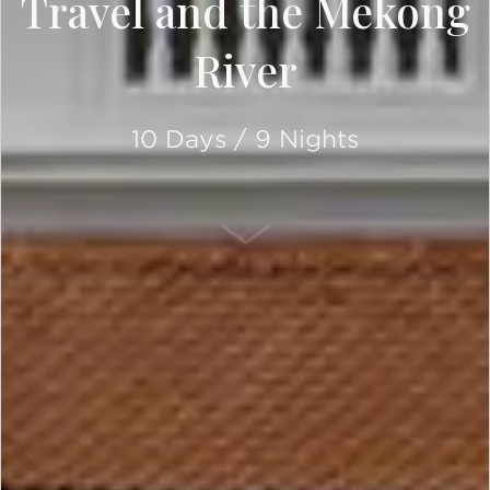
Travel and the Mekong
River
10 Days / 9 Nights
SCROLL DOWN