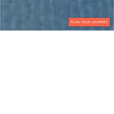
CONTACT
CAMBODIA
A Journey of Discovery Along
the Mekong River
Rich history, genuine hospitality, and an
abundance of awe-inspiring temples make luxury
travel to Cambodia endlessly interesting. This