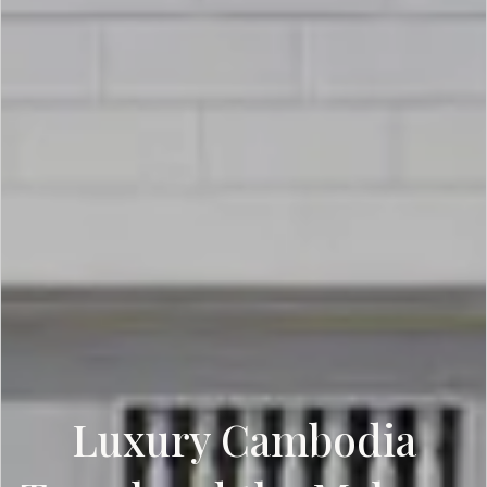
Luxury Cambodia