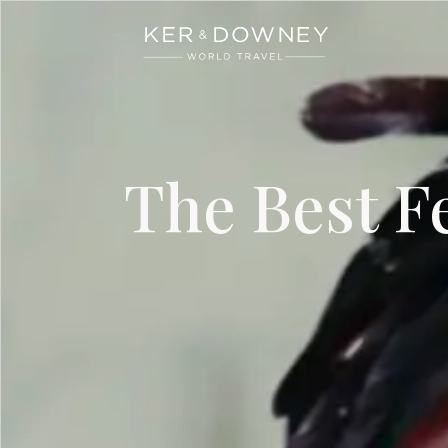
Ker & Downey
Skip to main content
The Best F