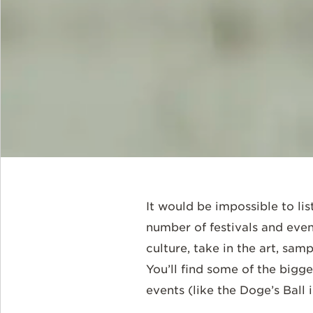
It would be impossible to lis
number of festivals and even
culture, take in the art, sam
You’ll find some of the bigge
events (like the Doge’s Ball 