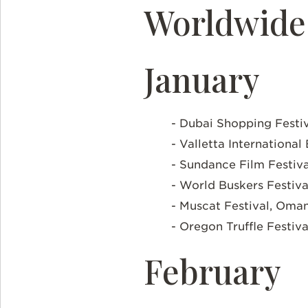
Worldwide 
January
- Dubai Shopping Festi
- Valletta International
- Sundance Film Festiva
- World Buskers Festiv
- Muscat Festival, Oma
- Oregon Truffle Festiv
February