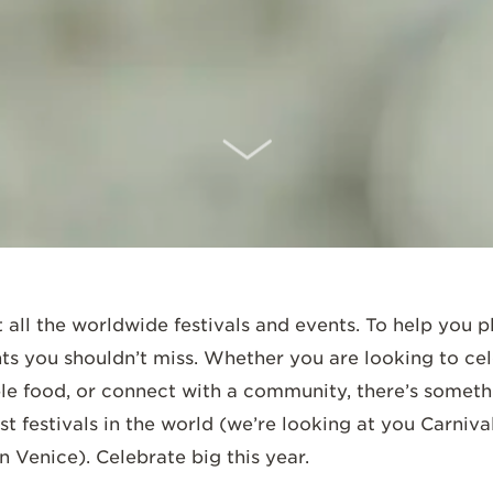
SCROLL DOWN
t all the worldwide festivals and events. To help you 
ts you shouldn’t miss. Whether you are looking to cel
ple food, or connect with a community, there’s somethi
st festivals in the world (we’re looking at you Carniva
in Venice). Celebrate big this year.