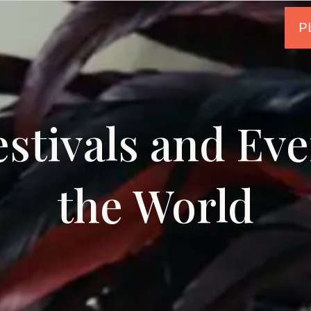
estivals and Ev
the World