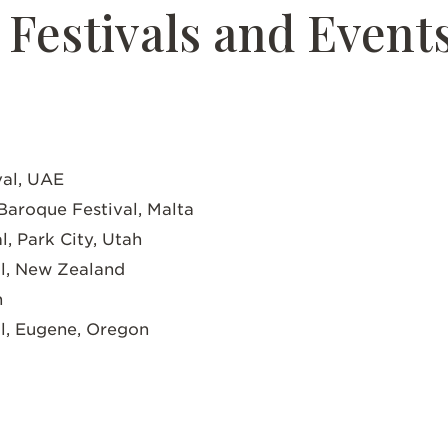
Festivals and Event
val, UAE
 Baroque Festival, Malta
l, Park City, Utah
al, New Zealand
n
al, Eugene, Oregon