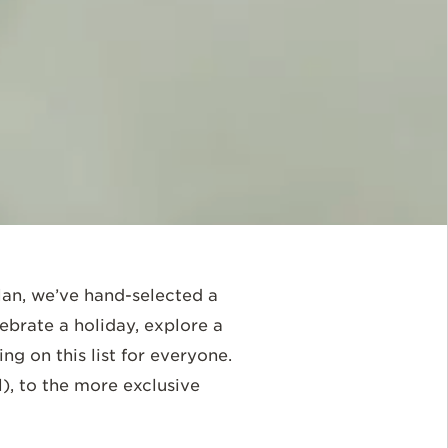
plan, we’ve hand-selected a
ebrate a holiday, explore a
ng on this list for everyone.
l), to the more exclusive