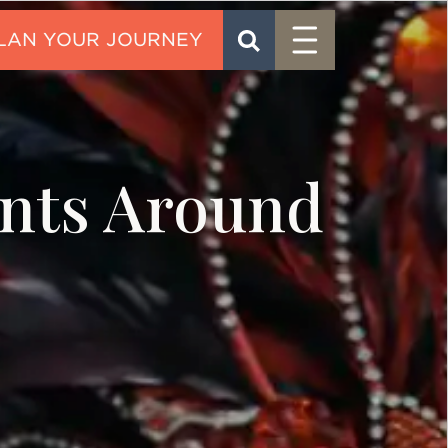
Menu
SEARCH
CONTACT
ents Around