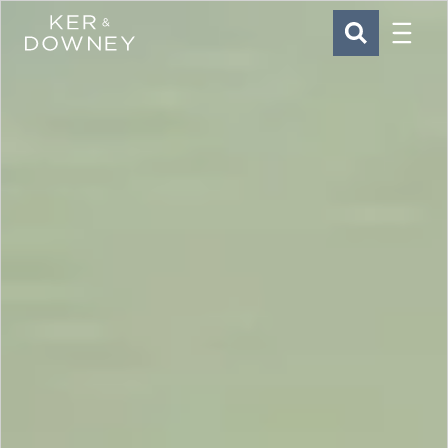
Menu
Ker & Downey
SEARCH
Skip to main content