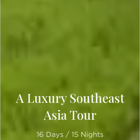
A Luxury Southeast
Asia Tour
16 Days / 15 Nights