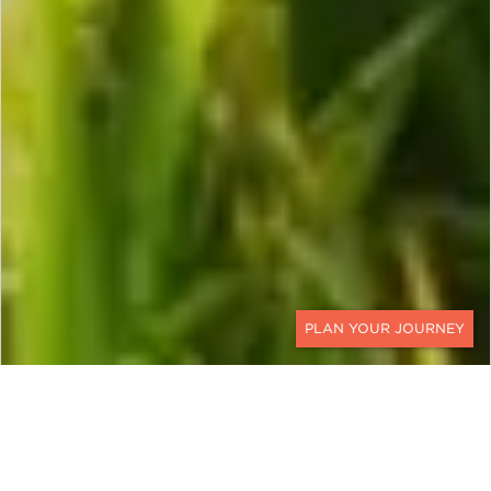
CONTACT
VIETNAM, CAMBODIA &