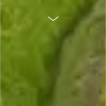
SCROLL DOWN