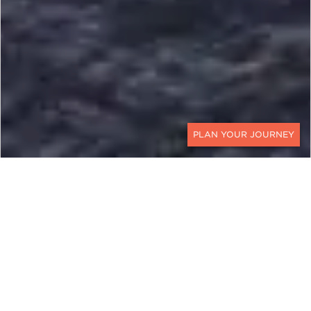
CONTACT
VIETNAM, CAMBODIA, AND
LAOS
Embark on a Mekong River
Cruise from Ho Chi Minh