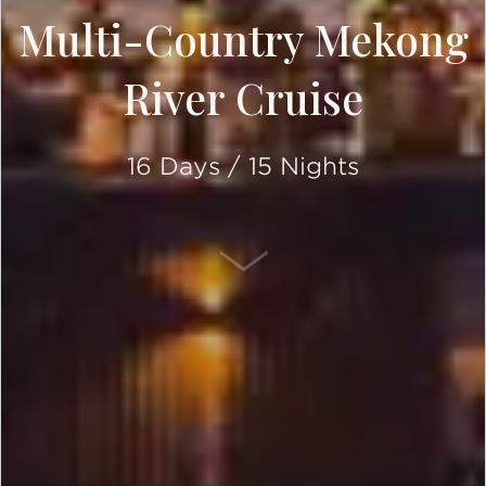
Multi-Country Mekong
River Cruise
16 Days / 15 Nights
SCROLL DOWN