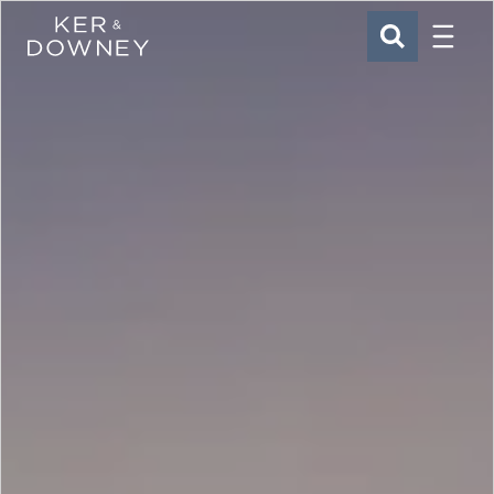
Menu
Ker & Downey
SEARCH
Skip to main content