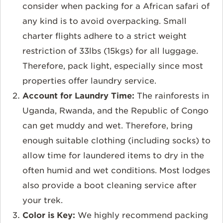
consider when packing for a African safari of
any kind is to avoid overpacking. Small
charter flights adhere to a strict weight
restriction of 33lbs (15kgs) for all luggage.
Therefore, pack light, especially since most
properties offer laundry service.
Account for Laundry Time:
The rainforests in
Uganda, Rwanda, and the Republic of Congo
can get muddy and wet. Therefore, bring
enough suitable clothing (including socks) to
allow time for laundered items to dry in the
often humid and wet conditions. Most lodges
also provide a boot cleaning service after
your trek.
Color is Key:
We highly recommend packing