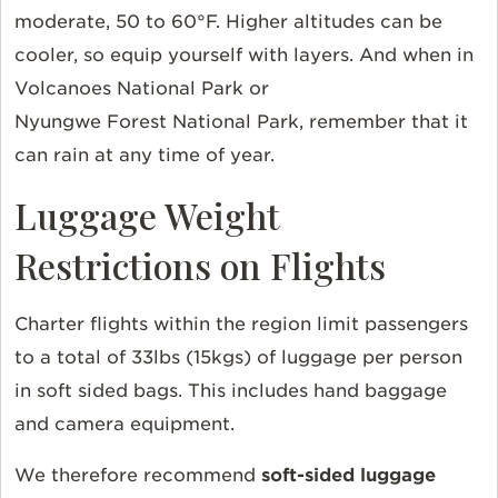
moderate, 50 to 60°F. Higher altitudes can be
cooler, so equip yourself with layers. And when in
Volcanoes National Park or
Nyungwe Forest National Park, remember that it
can rain at any time of year.
Luggage Weight
Restrictions on Flights
Charter flights within the region limit passengers
to a total of 33lbs (15kgs) of luggage per person
in soft sided bags. This includes hand baggage
and camera equipment.
We therefore recommend
soft-sided luggage