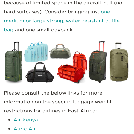
because of limited space in the aircraft hull (no
hard suitcases). Consider bringing just
one
medium or large strong, water-resistant duffle
bag
and one small daypack.
Please consult the below links for more
information on the specific luggage weight
restrictions for airlines in East Africa:
Air Kenya
Auric Air