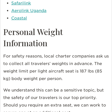
Safarilink
Aerolink Uganda
Coastal
Personal Weight
Information
For safety reasons, local charter companies ask us
to collect all travelers’ weights in advance. The
weight limit per light aircraft seat is 187 lbs (85
kg) body weight per person.
We understand this can be a sensitive topic, but
the safety of our travelers is our top priority.
Should you require an extra seat, we can work to