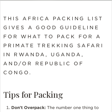
THIS AFRICA PACKING LIST
GIVES A GOOD GUIDELINE
FOR WHAT TO PACK FOR A
PRIMATE TREKKING SAFARI
IN RWANDA, UGANDA,
AND/OR REPUBLIC OF
CONGO.
Tips for Packing
Don't Overpack:
The number one thing to