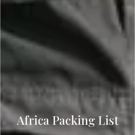
Africa Packing List