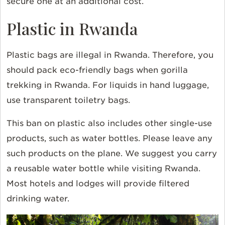
secure one at an additional cost.
Plastic in Rwanda
Plastic bags are illegal in Rwanda. Therefore, you
should pack eco-friendly bags when gorilla
trekking in Rwanda. For liquids in hand luggage,
use transparent toiletry bags.
This ban on plastic also includes other single-use
products, such as water bottles. Please leave any
such products on the plane. We suggest you carry
a reusable water bottle while visiting Rwanda.
Most hotels and lodges will provide filtered
drinking water.