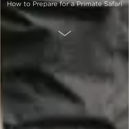
How to Prepare for a Primate Safari
SCROLL DOWN