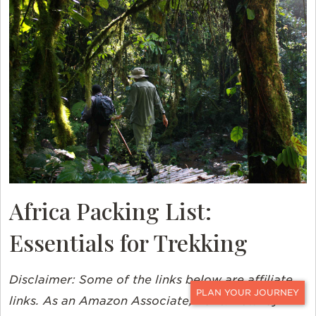
Africa Packing List:
Essentials for Trekking
Disclaimer:
Some of the links below are affiliate
links. As an Amazon Associate, Ker & Downey
CONTACT