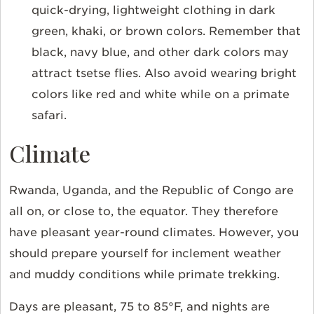
quick-drying, lightweight clothing in dark
green, khaki, or brown colors. Remember that
black, navy blue, and other dark colors may
attract tsetse flies. Also avoid wearing bright
colors like red and white while on a primate
safari.
Climate
Rwanda, Uganda, and the Republic of Congo are
all on, or close to, the equator. They therefore
have pleasant year-round climates. However, you
should prepare yourself for inclement weather
and muddy conditions while primate trekking.
Days are pleasant, 75 to 85°F, and nights are