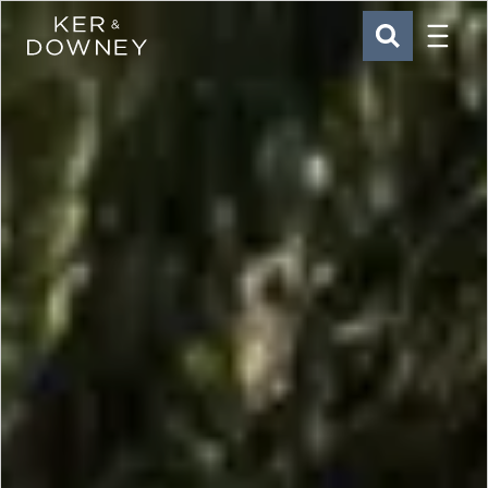
Menu
Ker & Downey
SEARCH
Skip to main content