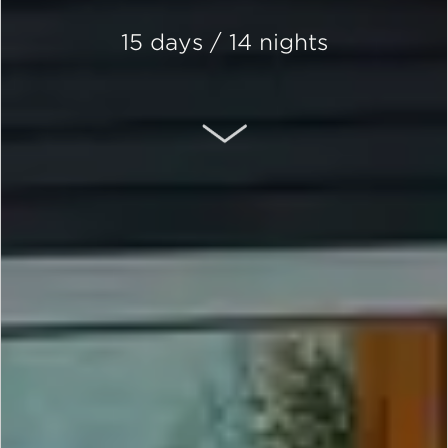
15 days / 14 nights
SCROLL DOWN