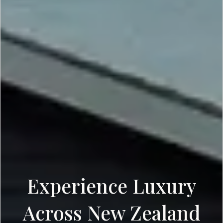
Experience Luxury
Across New Zealand