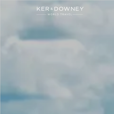
Ker & Downey
Skip to main content