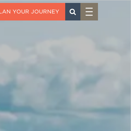
Menu
SEARCH
CONTACT