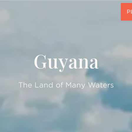
Guyana
The Land of Many Waters