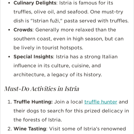
Culinary Delights
: Istria is famous for its
truffles, olive oil, and seafood. One must-try
dish is "Istrian fuži," pasta served with truffles.
Crowds
: Generally more relaxed than the
southern coast, even in high season, but can
be lively in tourist hotspots.
Special Insights
: Istria has a strong Italian
influence in its culture, cuisine, and
architecture, a legacy of its history.
Must-Do Activities in Istria
Truffle Hunting:
Join a local
truffle hunter
and
their dogs to search for this prized delicacy in
the forests of Istria.
Wine Tasting
: Visit some of Istria's renowned