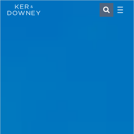
Menu
Ker & Downey
SEARCH
Skip to main content