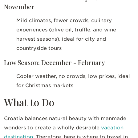
November
Mild climates, fewer crowds, culinary
experiences (olive oil, truffle, and wine
harvest seasons), ideal for city and
countryside tours
Low Season: December - February
Cooler weather, no crowds, low prices, ideal
for Christmas markets
What to Do
Croatia balances natural beauty with manmade
wonders to create a wholly desirable
vacation
destination
. Therefore, here is where to travel in