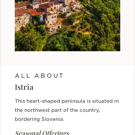
ALL ABOUT
Istria
This heart-shaped peninsula is situated in
the northwest part of the country,
bordering Slovenia.
Seasonal Offerings