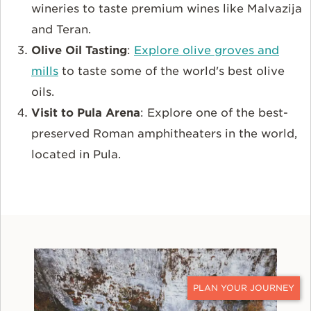
wineries to taste premium wines like Malvazija
and Teran.
Olive Oil Tasting
:
Explore olive groves and
mills
to taste some of the world's best olive
oils.
Visit to Pula Arena
: Explore one of the best-
preserved Roman amphitheaters in the world,
located in Pula.
CONTACT