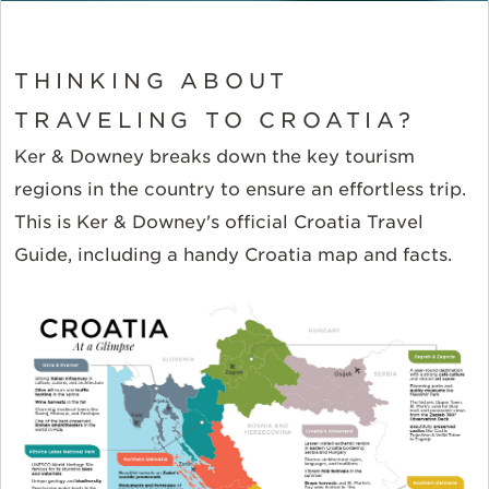
THINKING ABOUT
TRAVELING TO CROATIA?
Ker & Downey breaks down the key tourism
regions in the country to ensure an effortless trip.
This is Ker & Downey's official Croatia Travel
Guide, including a handy Croatia map and facts.