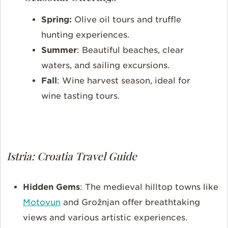
Spring:
Olive oil tours and truffle
hunting experiences.
Summer
: Beautiful beaches, clear
waters, and sailing excursions.
Fall
: Wine harvest season, ideal for
wine tasting tours.
Istria: Croatia Travel Guide
Hidden Gems
: The medieval hilltop towns like
Motovun
and Grožnjan offer breathtaking
views and various artistic experiences.