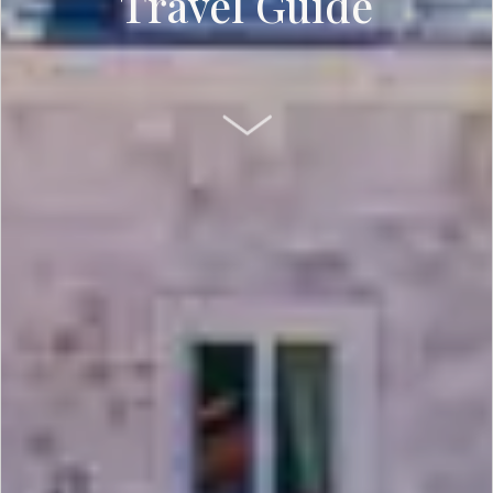
Travel Guide
SCROLL DOWN