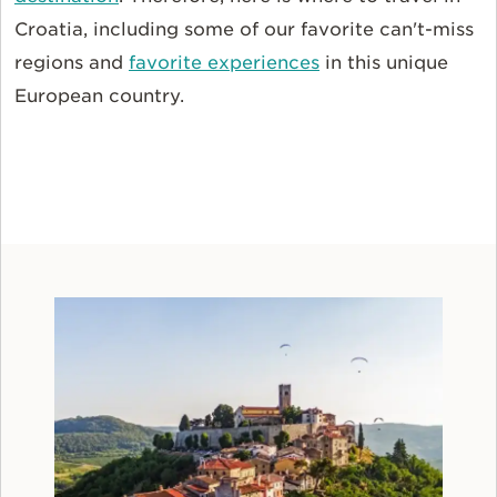
Croatia, including some of our favorite can't-miss
regions and
favorite experiences
in this unique
European country.