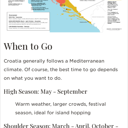
When to Go
Croatia generally follows a Mediterranean
climate. Of course, the best time to go depends
on what you want to do.
High Season: May - September
Warm weather, larger crowds, festival
season, ideal for island hopping
Shoulder Season: March - April, October -