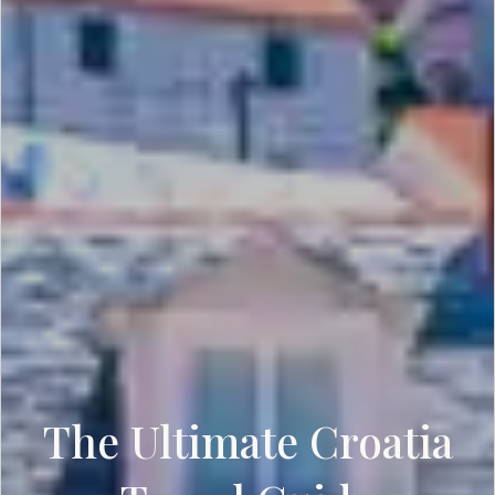
The Ultimate Croatia