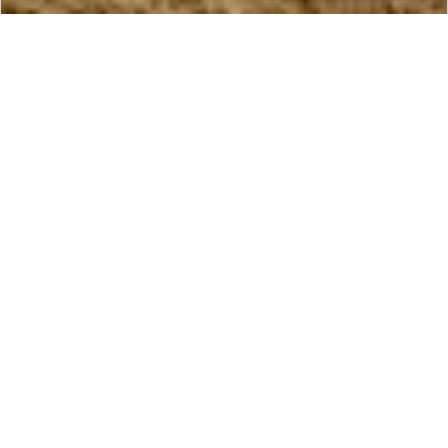
CONTACT
NEPAL
An Epic Trekking Adventure
Through Nepal
Embark on a Royal Nepal Expedition through the
valleys, lowlands, and jungles of this diverse
region. Spend 14 days in this tranquil country,
including trekking and rafting through the
wilderness with experienced local guides. Read
more about our Nepal trekking tours below.