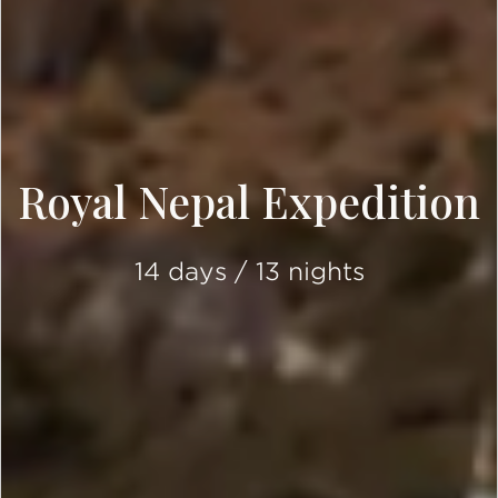
Royal Nepal Expedition
14 days / 13 nights
SCROLL DOWN