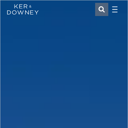
Menu
Ker & Downey
SEARCH
Skip to main content