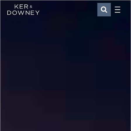
Menu
Ker & Downey
SEARCH
Skip to main content