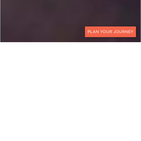
CONTACT
SCOTLAND
Pour a Glass of Scotch
Whisky, from Islay to
Speyside
Scotland is the birthplace of whisky, and no
journey brings that story to life quite like this. This