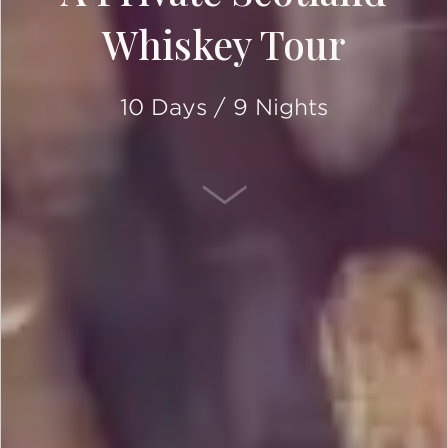
Whiskey Tour
10 Days / 9 Nights
SCROLL DOWN