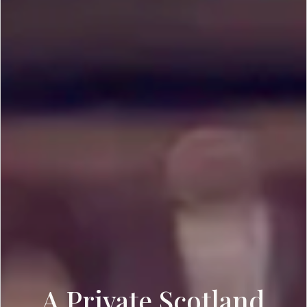
A Private Scotland