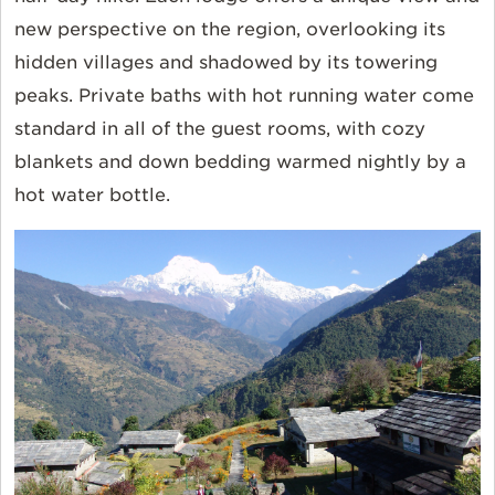
new perspective on the region, overlooking its
hidden villages and shadowed by its towering
peaks. Private baths with hot running water come
standard in all of the guest rooms, with cozy
blankets and down bedding warmed nightly by a
hot water bottle.