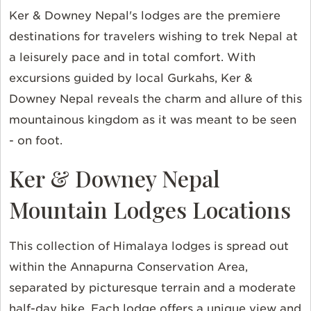
Ker & Downey Nepal's lodges are the premiere
destinations for travelers wishing to trek Nepal at
a leisurely pace and in total comfort. With
excursions guided by local Gurkahs, Ker &
Downey Nepal reveals the charm and allure of this
mountainous kingdom as it was meant to be seen
- on foot.
Ker & Downey Nepal
Mountain Lodges Locations
This collection of Himalaya lodges is spread out
within the Annapurna Conservation Area,
separated by picturesque terrain and a moderate
half-day hike. Each lodge offers a unique view and