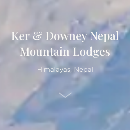
Ker & Downey Nepal
Mountain Lodges
Himalayas, Nepal
SCROLL DOWN