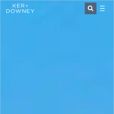
Menu
Ker & Downey
SEARCH
Skip to main content