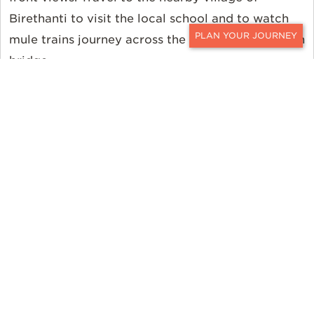
Birethanti to visit the local school and to watch
mule trains journey across the river via suspension
CONTACT
bridge.
Dining and Trekking