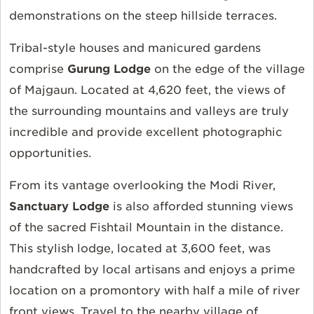
demonstrations on the steep hillside terraces.
Tribal-style houses and manicured gardens
comprise
Gurung Lodge
on the edge of the village
of Majgaun. Located at 4,620 feet, the views of
the surrounding mountains and valleys are truly
incredible and provide excellent photographic
opportunities.
From its vantage overlooking the Modi River,
Sanctuary Lodge
is also afforded stunning views
of the sacred Fishtail Mountain in the distance.
This stylish lodge, located at 3,600 feet, was
handcrafted by local artisans and enjoys a prime
location on a promontory with half a mile of river
front views. Travel to the nearby village of