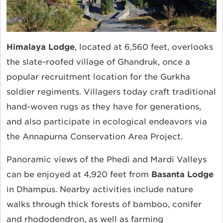
Himalaya Lodge
, located at 6,560 feet, overlooks
the slate-roofed village of Ghandruk, once a
popular recruitment location for the Gurkha
soldier regiments. Villagers today craft traditional
hand-woven rugs as they have for generations,
and also participate in ecological endeavors via
the Annapurna Conservation Area Project.
Panoramic views of the Phedi and Mardi Valleys
can be enjoyed at 4,920 feet from
Basanta Lodge
in Dhampus. Nearby activities include nature
walks through thick forests of bamboo, conifer
and rhododendron, as well as farming