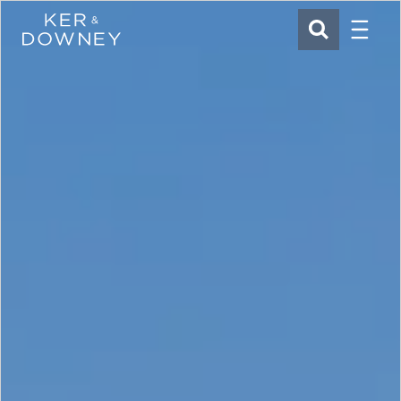
Menu
Ker & Downey
SEARCH
Skip to main content