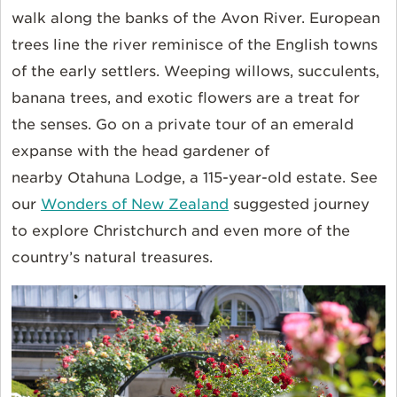
walk along the banks of the Avon River. European
trees line the river reminisce of the English towns
of the early settlers. Weeping willows, succulents,
banana trees, and exotic flowers are a treat for
the senses. Go on a private tour of an emerald
expanse with the head gardener of
nearby Otahuna Lodge, a 115-year-old estate. See
our
Wonders of New Zealand
suggested journey
to explore Christchurch and even more of the
country’s natural treasures.