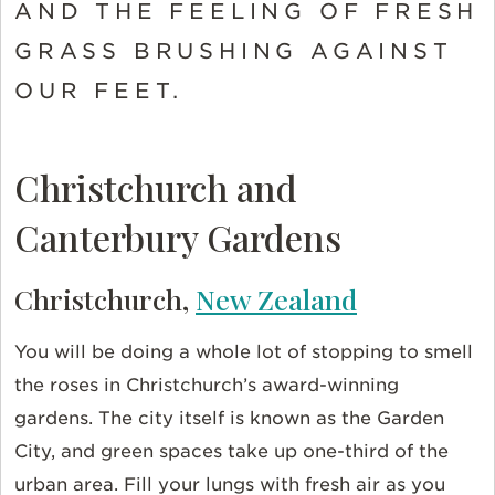
AND THE FEELING OF FRESH
GRASS BRUSHING AGAINST
OUR FEET.
Christchurch and
Canterbury Gardens
Christchurch,
New Zealand
You will be doing a whole lot of stopping to smell
the roses in Christchurch’s award-winning
gardens. The city itself is known as the Garden
City, and green spaces take up one-third of the
urban area. Fill your lungs with fresh air as you