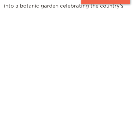
CONTACT
into a botanic garden celebrating the country’s
indigenous flora. Ker & Downey features a visit to
this garden during a private Cape Point drive. No
matter the season, there’s something to see on
our
Luxury South Africa Honeymoon
journey.
Kenrokuen
Kanazawa,
Japan
Draped in a powdery blanket of snow in the
winter and filled with a canopy of cottony pink
cherry blossoms in the spring,
the Kenrokuen Garden in Kanazawa, Japan is