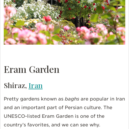
Eram Garden
Shiraz,
Iran
Pretty gardens known as
baghs
are popular in Iran
and an important part of Persian culture. The
UNESCO-listed Eram Garden is one of the
country’s favorites, and we can see why.