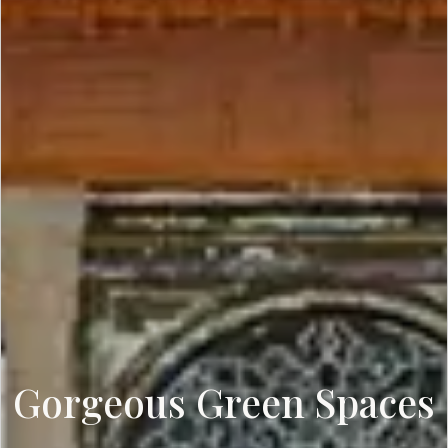
Gorgeous Green Spaces