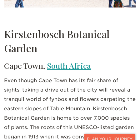
Kirstenbosch Botanical
Garden
Cape Town,
South Africa
Even though Cape Town has its fair share of
sights, taking a drive out of the city will reveal a
tranquil world of fynbos and flowers carpeting the
eastern slopes of Table Mountain. Kirstenbosch
Botanical Garden is home to over 7,000 species
of plants. The roots of this UNESCO-listed garden
began in 1913 when it was converted from a farm