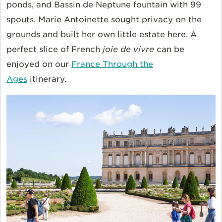
ponds, and Bassin de Neptune fountain with 99
spouts. Marie Antoinette sought privacy on the
grounds and built her own little estate here. A
perfect slice of French
joie de vivre
can be
enjoyed on our
France Through the
Ages
itinerary.