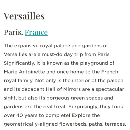
Versailles
Paris,
France
The expansive royal palace and gardens of
Versailles are a must-do day trip from Paris.
Significantly, it is known as the playground of
Marie Antoinette and once home to the French
royal family. Not only is the interior of the palace
and its decadent Hall of Mirrors are a spectacular
sight, but also its gorgeous green spaces and
gardens are the real treat. Surprisingly, they took
over 40 years to complete! Explore the
geometrically-aligned flowerbeds, paths, terraces,