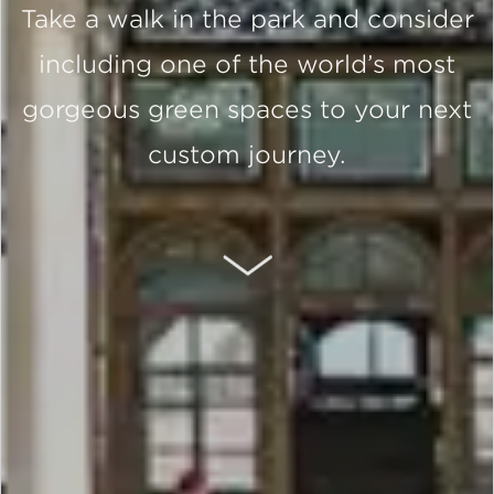
Take a walk in the park and consider
including one of the world’s most
gorgeous green spaces to your next
custom journey.
SCROLL DOWN