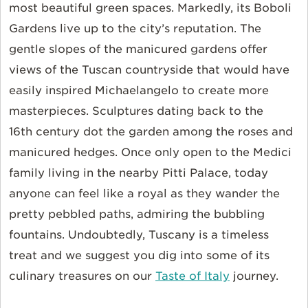
most beautiful green spaces. Markedly, its Boboli
Gardens live up to the city’s reputation. The
gentle slopes of the manicured gardens offer
views of the Tuscan countryside that would have
easily inspired Michaelangelo to create more
masterpieces. Sculptures dating back to the
16th century dot the garden among the roses and
manicured hedges. Once only open to the Medici
family living in the nearby Pitti Palace, today
anyone can feel like a royal as they wander the
pretty pebbled paths, admiring the bubbling
fountains. Undoubtedly, Tuscany is a timeless
treat and we suggest you dig into some of its
culinary treasures on our
Taste of Italy
journey.