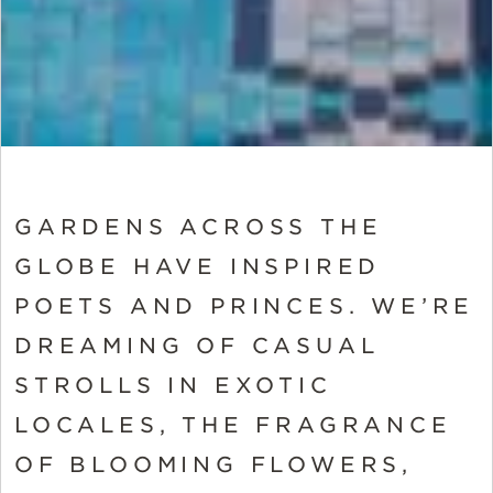
GARDENS ACROSS THE
GLOBE HAVE INSPIRED
POETS AND PRINCES. WE’RE
DREAMING OF CASUAL
STROLLS IN EXOTIC
LOCALES, THE FRAGRANCE
OF BLOOMING FLOWERS,