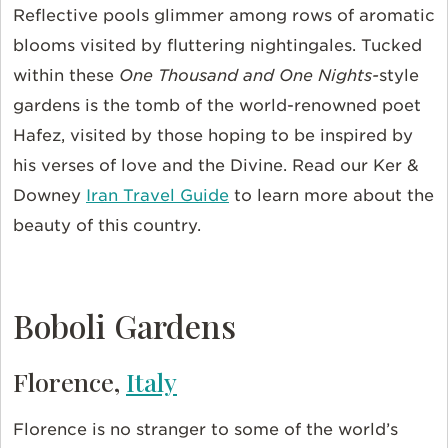
Reflective pools glimmer among rows of aromatic
blooms visited by fluttering nightingales. Tucked
within these
One Thousand and One Nights-
style
gardens is the tomb of the world-renowned poet
Hafez, visited by those hoping to be inspired by
his verses of love and the Divine. Read our Ker &
Downey
Iran Travel Guide
to learn more about the
beauty of this country.
Boboli Gardens
Florence,
Italy
Florence is no stranger to some of the world’s