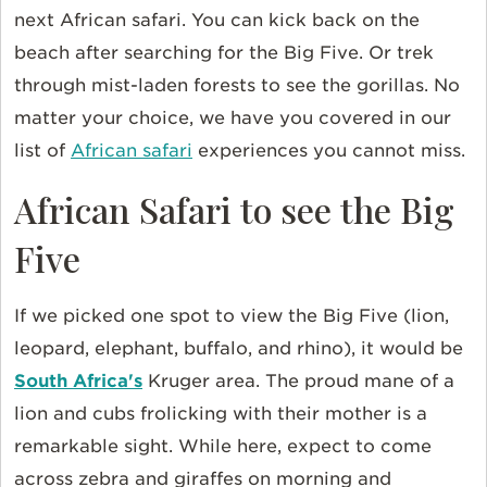
next African safari. You can kick back on the
beach after searching for the Big Five. Or trek
through mist-laden forests to see the gorillas. No
matter your choice, we have you covered in our
list of
African safari
experiences you cannot miss.
African Safari to see the Big
Five
If we picked one spot to view the Big Five (lion,
leopard, elephant, buffalo, and rhino), it would be
South Africa's
Kruger area. The proud mane of a
lion and cubs frolicking with their mother is a
remarkable sight. While here, expect to come
across zebra and giraffes on morning and