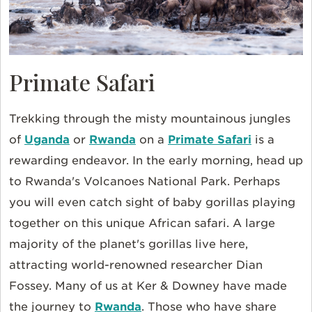
Primate Safari
Trekking through the misty mountainous jungles
of
Uganda
or
Rwanda
on a
Primate Safari
is a
rewarding endeavor. In the early morning, head up
to Rwanda's Volcanoes National Park. Perhaps
you will even catch sight of baby gorillas playing
together on this unique African safari. A large
majority of the planet's gorillas live here,
attracting world-renowned researcher Dian
Fossey. Many of us at Ker & Downey have made
the journey to
Rwanda
. Those who have share