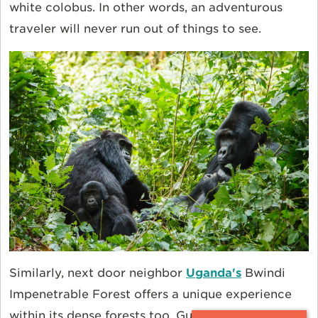
white colobus. In other words, an adventurous
traveler will never run out of things to see.
Similarly, next door neighbor
Uganda's
Bwindi
Impenetrable Forest offers a unique experience
within its dense forests too. Guides lead you in