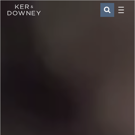
Menu
Ker & Downey
SEARCH
Skip to main content