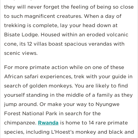
they will never forget the feeling of being so close
to such magnificent creatures. When a day of
trekking is complete, lay your head down at
Bisate Lodge. Housed within an eroded volcanic
cone, its 12 villas boast spacious verandas with
scenic views.
For more primate action while on one of these
African safari experiences, trek with your guide in
search of golden monkeys. You are likely to find
yourself standing in the middle of a family as they
jump around. Or make your way to Nyungwe
Forest National Park in search for the
chimpanzee.
Rwanda
is home to 14 rare primate
species, including L’Hoest’s monkey and black and