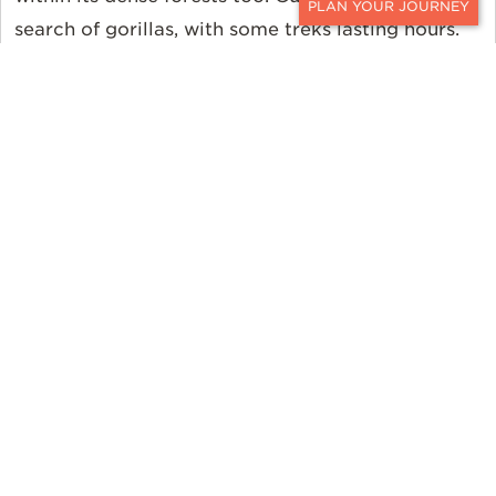
search of gorillas, with some treks lasting hours.
CONTACT
You may even catch a glimpse of the rare forest
elephant along the way. While there, head to
Kibale National Park, home to 13 species of
primates including chimpanzees. Want something
more laid back? Queen Elizabeth National Park
offers a more traditional African safari experience
with game drives. After that explore the nearby
villages, famed for their unique culture. Uganda is
a well-rounded destination to suit most any
traveler's preferences.
An African Safari and the
Sea