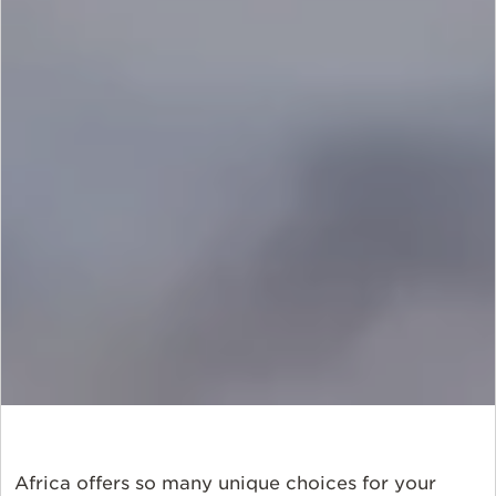
Africa offers so many unique choices for your