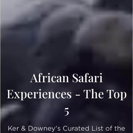
African Safari
Experiences - The Top
5
Ker & Downey's Curated List of the