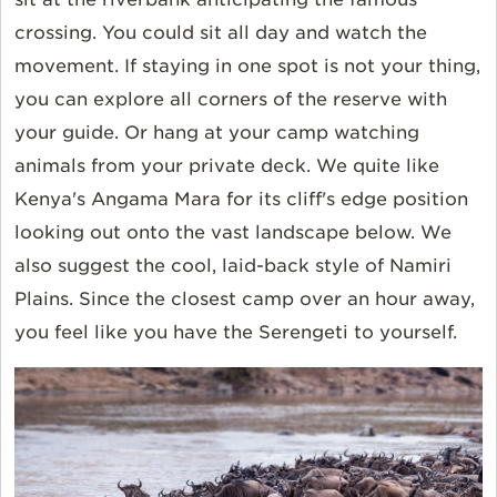
crossing. You could sit all day and watch the
movement. If staying in one spot is not your thing,
you can explore all corners of the reserve with
your guide. Or hang at your camp watching
animals from your private deck. We quite like
Kenya's Angama Mara for its cliff's edge position
looking out onto the vast landscape below. We
also suggest the cool, laid-back style of Namiri
Plains. Since the closest camp over an hour away,
you feel like you have the Serengeti to yourself.