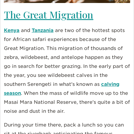
The Great Migration
Kenya
and
Tanzania
are two of the hottest spots
for African safari experiences because of the
Great Migration. This migration of thousands of
zebra, wildebeest, and antelope happen as they
go in search for better grazing. In the early part of
the year, you see wildebeest calves in the
southern Serengeti in what's known as
calving
season
. When the mass of wildlife move up to the
Masai Mara National Reserve, there's quite a bit of
noise and dust in the air.
During your time there, pack a lunch so you can
sit at the riverbank anticipating the famous