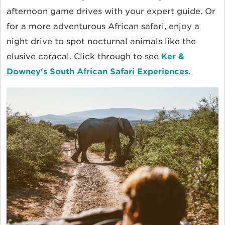
afternoon game drives with your expert guide. Or
for a more adventurous African safari, enjoy a
night drive to spot nocturnal animals like the
elusive caracal. Click through to see
Ker &
Downey's South African Safari Experiences
.