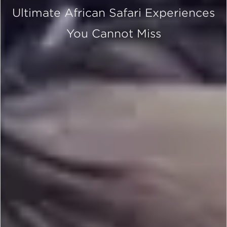
Ultimate African Safari Experiences
You Cannot Miss
SCROLL DOWN