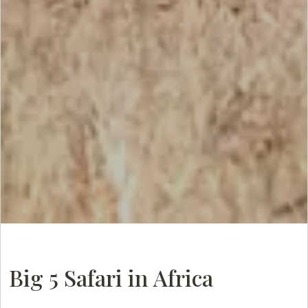
Big 5 Safari in Africa