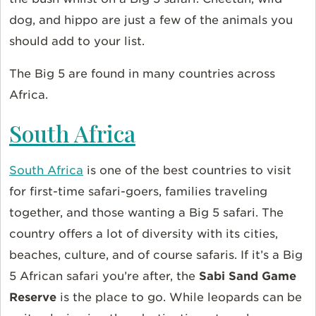
dog, and hippo are just a few of the animals you
should add to your list.
The Big 5 are found in many countries across
Africa.
South Africa
South Africa
is one of the best countries to visit
for first-time safari-goers, families traveling
together, and those wanting a Big 5 safari. The
country offers a lot of diversity with its cities,
beaches, culture, and of course safaris. If it’s a Big
5 African safari you’re after, the
Sabi Sand Game
Reserve
is the place to go. While leopards can be