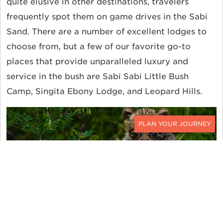
quite elusive in other destinations, travelers
frequently spot them on game drives in the Sabi
Sand. There are a number of excellent lodges to
choose from, but a few of our favorite go-to
places that provide unparalleled luxury and
service in the bush are Sabi Sabi Little Bush
Camp, Singita Ebony Lodge, and Leopard Hills.
CONTACT