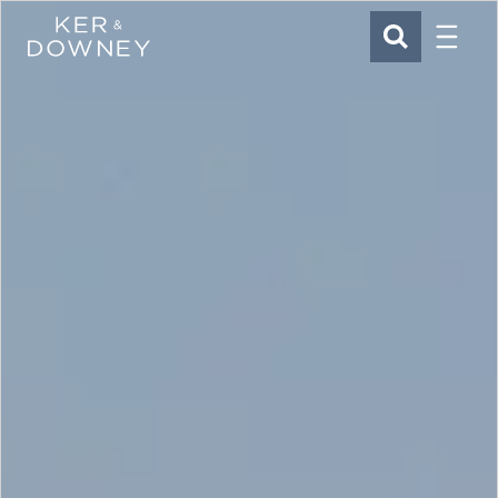
Menu
Ker & Downey
SEARCH
Skip to main content