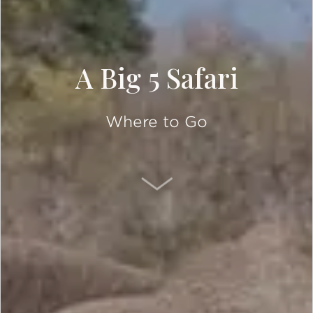
A Big 5 Safari
Where to Go
SCROLL DOWN