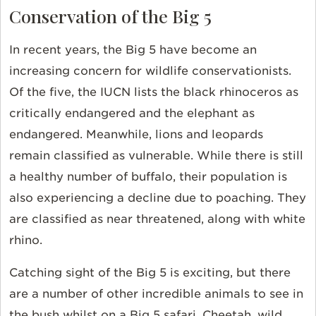
Conservation of the Big 5
In recent years, the Big 5 have become an
increasing concern for wildlife conservationists.
Of the five, the IUCN lists the black rhinoceros as
critically endangered and the elephant as
endangered. Meanwhile, lions and leopards
remain classified as vulnerable. While there is still
a healthy number of buffalo, their population is
also experiencing a decline due to poaching. They
are classified as near threatened, along with white
rhino.
Catching sight of the Big 5 is exciting, but there
are a number of other incredible animals to see in
the bush whilst on a Big 5 safari. Cheetah, wild