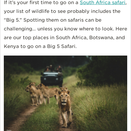
If it’s your first time to go on a
South Africa safari
,
your list of wildlife to see probably includes the
“Big 5.” Spotting them on safaris can be
challenging… unless you know where to look. Here
are our top places in South Africa, Botswana, and
Kenya to go on a Big 5 Safari.