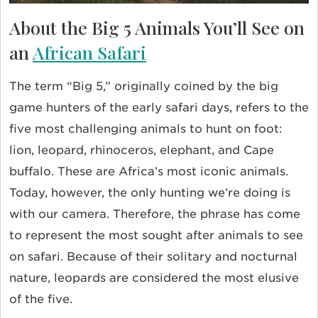
About the Big 5 Animals You’ll See on
an
African Safari
The term “Big 5,” originally coined by the big
game hunters of the early safari days, refers to the
five most challenging animals to hunt on foot:
lion, leopard, rhinoceros, elephant, and Cape
buffalo. These are Africa’s most iconic animals.
Today, however, the only hunting we’re doing is
with our camera. Therefore, the phrase has come
to represent the most sought after animals to see
on safari. Because of their solitary and nocturnal
nature, leopards are considered the most elusive
of the five.