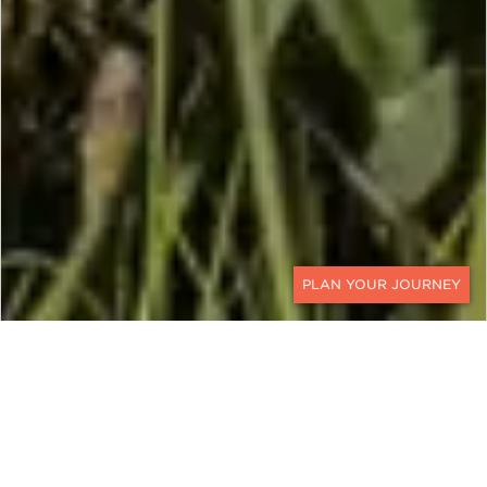
CONTACT
BOTSWANA & ZAMBIA
A Walking Safari Botswana