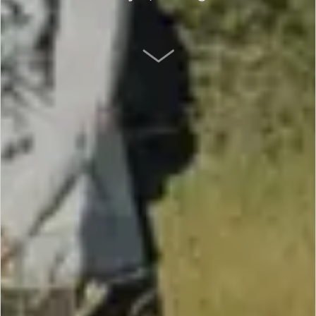
SCROLL DOWN