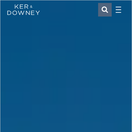
Menu
Ker & Downey
SEARCH
Skip to main content