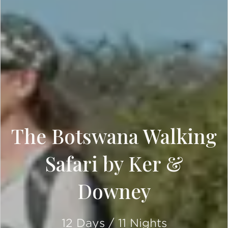
The Botswana Walking
Safari by Ker &
Downey
12 Days / 11 Nights