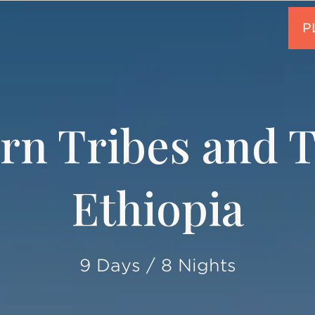
rn Tribes and Tr
Ethiopia
9 Days / 8 Nights