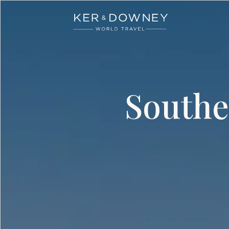
Ker & Downey
Skip to main content
Southe