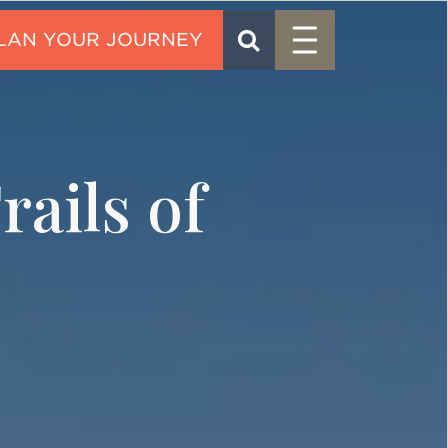
Menu
SEARCH
CONTACT
ails of