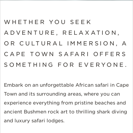
WHETHER YOU SEEK
ADVENTURE, RELAXATION,
OR CULTURAL IMMERSION, A
CAPE TOWN SAFARI OFFERS
SOMETHING FOR EVERYONE.
Embark on an unforgettable African safari in Cape
Town and its surrounding areas, where you can
experience everything from pristine beaches and
ancient Bushmen rock art to thrilling shark diving
and luxury safari lodges.