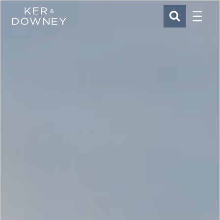
Menu
Ker & Downey
SEARCH
Skip to main content