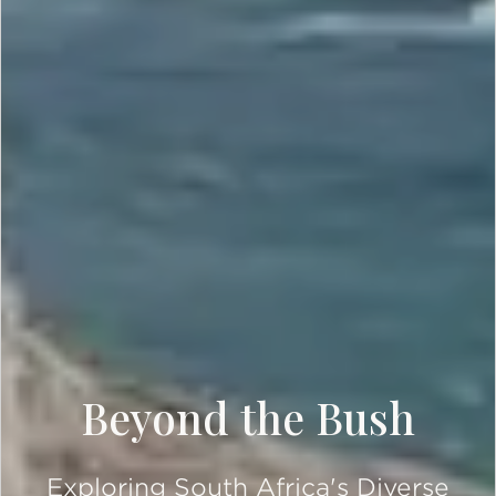
Beyond the Bush
Exploring South Africa's Diverse