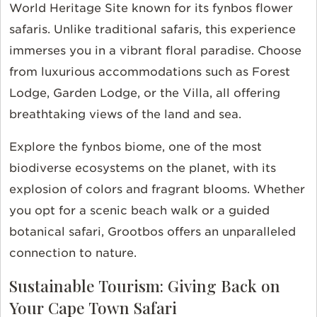
World Heritage Site known for its fynbos flower
safaris. Unlike traditional safaris, this experience
immerses you in a vibrant floral paradise. Choose
from luxurious accommodations such as Forest
Lodge, Garden Lodge, or the Villa, all offering
breathtaking views of the land and sea.
Explore the fynbos biome, one of the most
biodiverse ecosystems on the planet, with its
explosion of colors and fragrant blooms. Whether
you opt for a scenic beach walk or a guided
botanical safari, Grootbos offers an unparalleled
connection to nature.
Sustainable Tourism: Giving Back on
Your Cape Town Safari