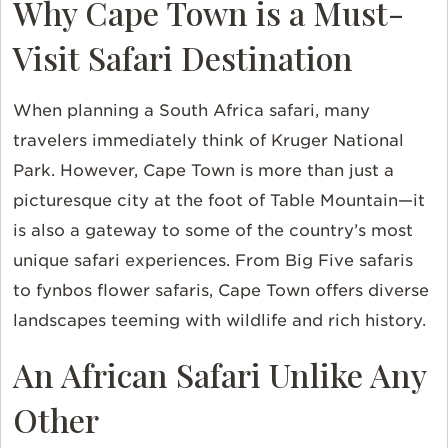
Why Cape Town is a Must-
Visit Safari Destination
When planning a South Africa safari, many
travelers immediately think of Kruger National
Park. However, Cape Town is more than just a
picturesque city at the foot of Table Mountain—it
is also a gateway to some of the country’s most
unique safari experiences. From Big Five safaris
to fynbos flower safaris, Cape Town offers diverse
landscapes teeming with wildlife and rich history.
An African Safari Unlike Any
Other