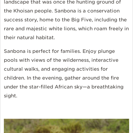
landscape that was once the hunting ground of
the Khoisan people. Sanbona is a conservation
success story, home to the Big Five, including the
rare and majestic white lions, which roam freely in
their natural habitat.
Sanbona is perfect for families. Enjoy plunge
pools with views of the wilderness, interactive
cultural walks, and engaging activities for
children. In the evening, gather around the fire
under the star-filled African sky—a breathtaking
sight.