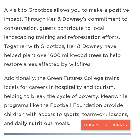
A visit to Grootbos allows you to make a positive
impact. Through Ker & Downey’s commitment to
conservation, guests contribute to local
landscaping training and reforestation efforts.
Together with Grootbos, Ker & Downey have
helped plant over 600 milkwood trees to help
restore areas affected by wildfires.
Additionally, the Green Futures College trains
locals for careers in hospitality and tourism,
helping to break the cycle of poverty. Meanwhile,
programs like the Football Foundation provide
children with access to sports, teamwork lessons,
and daily nutritious meals.
CONTACT