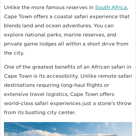
Unlike the more famous reserves in
South Africa
,
Cape Town offers a coastal safari experience that
blends land and ocean adventures. You can
explore national parks, marine reserves, and
private game lodges all within a short drive from
the city.
One of the greatest benefits of an African safari in
Cape Town is its accessibility. Unlike remote safari
destinations requiring long-haul flights or
extensive travel logistics, Cape Town offers
world-class safari experiences just a stone’s throw
from its bustling city center.