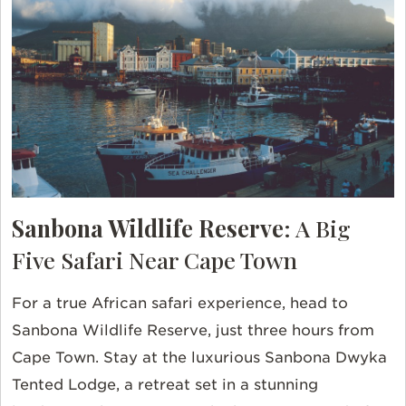
Sanbona Wildlife Reserve
: A Big
Five Safari Near Cape Town
For a true African safari experience, head to
Sanbona Wildlife Reserve, just three hours from
Cape Town. Stay at the luxurious Sanbona Dwyka
Tented Lodge, a retreat set in a stunning