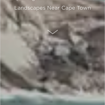
Landscapes Near Cape Town
SCROLL DOWN