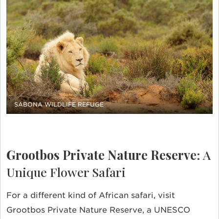
SABONA WILDLIFE REFUGE
Grootbos Private Nature Reserve
: A
Unique Flower Safari
For a different kind of African safari, visit
Grootbos Private Nature Reserve, a UNESCO