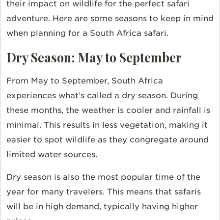
their impact on wildlife for the perfect safari
adventure. Here are some seasons to keep in mind
when planning for a South Africa safari.
Dry Season: May to September
From May to September, South Africa
experiences what’s called a dry season. During
these months, the weather is cooler and rainfall is
minimal. This results in less vegetation, making it
easier to spot wildlife as they congregate around
limited water sources.
Dry season is also the most popular time of the
year for many travelers. This means that safaris
will be in high demand, typically having higher