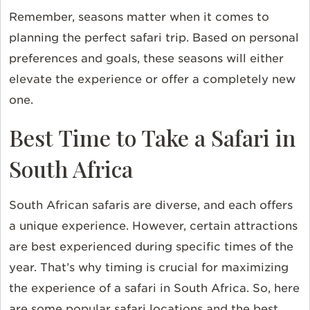
Remember, seasons matter when it comes to
planning the perfect safari trip. Based on personal
preferences and goals, these seasons will either
elevate the experience or offer a completely new
one.
Best Time to Take a Safari in
South Africa
South African safaris are diverse, and each offers
a unique experience. However, certain attractions
are best experienced during specific times of the
year. That’s why timing is crucial for maximizing
the experience of a safari in South Africa. So, here
are some popular safari locations and the best