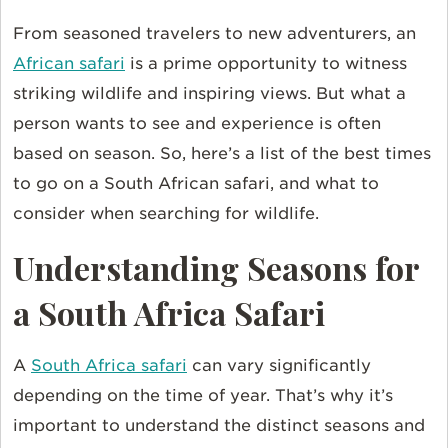
From seasoned travelers to new adventurers, an
African safari
is a prime opportunity to witness
striking wildlife and inspiring views. But what a
person wants to see and experience is often
based on season. So, here’s a list of the best times
to go on a South African safari, and what to
consider when searching for wildlife.
Understanding Seasons for
a South Africa Safari
A
South Africa safari
can vary significantly
depending on the time of year. That’s why it’s
important to understand the distinct seasons and