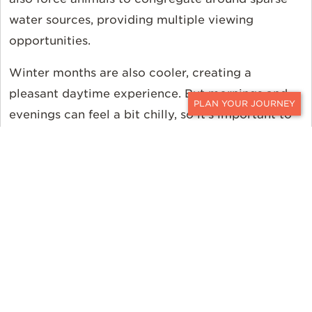
water sources, providing multiple viewing
opportunities.
Winter months are also cooler, creating a
pleasant daytime experience. But mornings and
evenings can feel a bit chilly, so it’s important to
CONTACT
pack accordingly.
As for wildlife, limited water sources draw in
popular animals like the Big Five to predictable
locations. With help from expert guides, sightings
and thrilling encounters are more likely.
Grootbos Private Nature Reserve
(June to November)