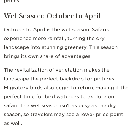
prices.
Wet Season: October to April
October to April is the wet season. Safaris
experience more rainfall, turning the dry
landscape into stunning greenery. This season
brings its own share of advantages.
The revitalization of vegetation makes the
landscape the perfect backdrop for pictures.
Migratory birds also begin to return, making it the
perfect time for bird watchers to explore on
safari. The wet season isn’t as busy as the dry
season, so travelers may see a lower price point
as well.