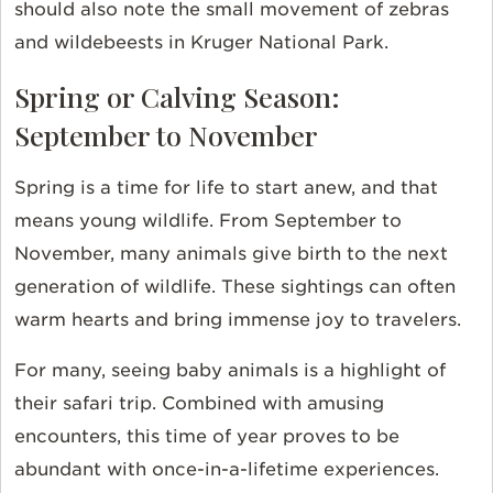
should also note the small movement of zebras
and wildebeests in Kruger National Park.
Spring or Calving Season:
September to November
Spring is a time for life to start anew, and that
means young wildlife. From September to
November, many animals give birth to the next
generation of wildlife. These sightings can often
warm hearts and bring immense joy to travelers.
For many, seeing baby animals is a highlight of
their safari trip. Combined with amusing
encounters, this time of year proves to be
abundant with once-in-a-lifetime experiences.