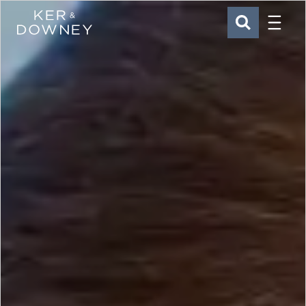
Menu
Ker & Downey
SEARCH
Skip to main content