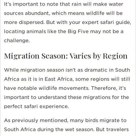
It’s important to note that rain will make water
sources abundant, which means wildlife will be
more dispersed. But with your expert safari guide,
locating animals like the Big Five may not be a
challenge.
Migration Season: Varies by Region
While migration season isn’t as dramatic in South
Africa as it is in East Africa, some regions will still
have notable wildlife movements. Therefore, it’s
important to understand these migrations for the
perfect safari experience.
As previously mentioned, many birds migrate to
South Africa during the wet season. But travelers