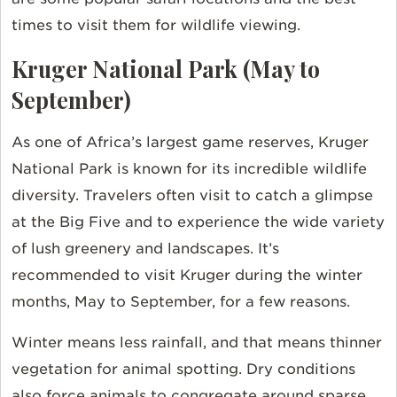
times to visit them for wildlife viewing.
Kruger National Park (May to
September)
As one of Africa’s largest game reserves, Kruger
National Park is known for its incredible wildlife
diversity. Travelers often visit to catch a glimpse
at the Big Five and to experience the wide variety
of lush greenery and landscapes. It’s
recommended to visit Kruger during the winter
months, May to September, for a few reasons.
Winter means less rainfall, and that means thinner
vegetation for animal spotting. Dry conditions
also force animals to congregate around sparse