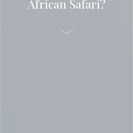
African Safari?
SCROLL DOWN