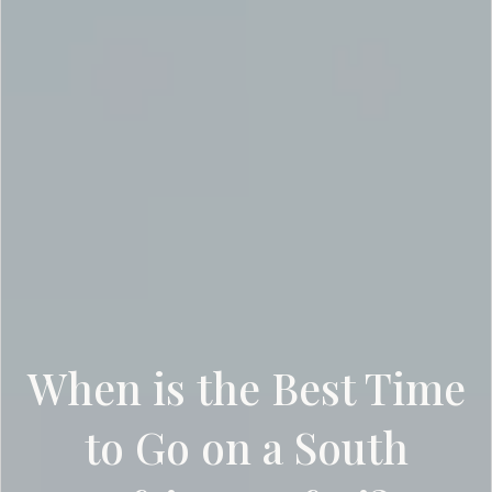
When is the Best Time
to Go on a South