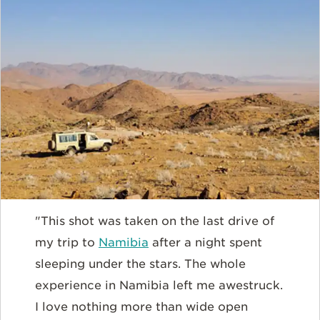
"This shot was taken on the last drive of
my trip to
Namibia
after a night spent
sleeping under the stars. The whole
experience in Namibia left me awestruck.
I love nothing more than wide open