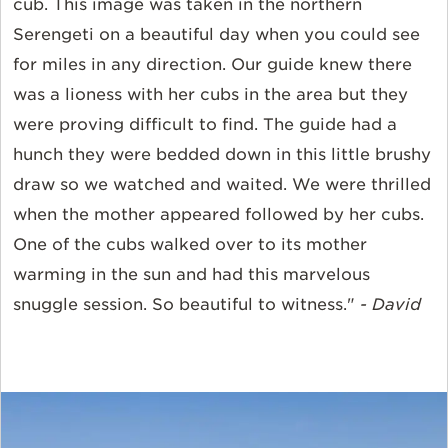
cub. This image was taken in the northern
Serengeti on a beautiful day when you could see
for miles in any direction. Our guide knew there
was a lioness with her cubs in the area but they
were proving difficult to find. The guide had a
hunch they were bedded down in this little brushy
draw so we watched and waited. We were thrilled
when the mother appeared followed by her cubs.
One of the cubs walked over to its mother
warming in the sun and had this marvelous
snuggle session. So beautiful to witness."
- David