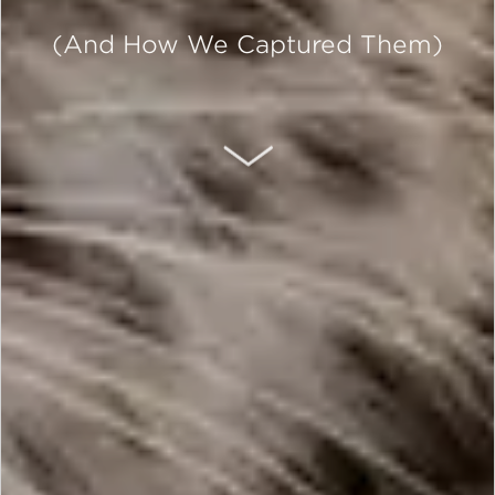
(And How We Captured Them)
SCROLL DOWN