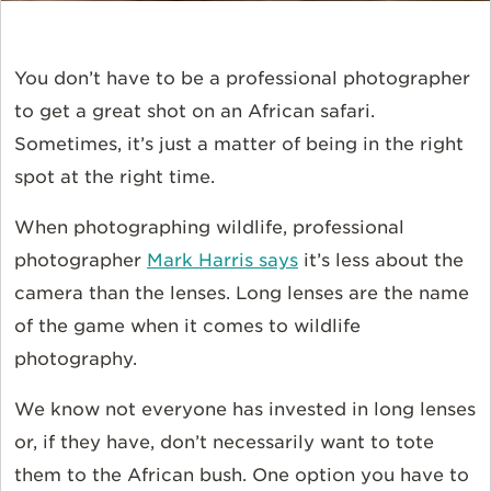
You don’t have to be a professional photographer
to get a great shot on an African safari.
Sometimes, it’s just a matter of being in the right
spot at the right time.
When photographing wildlife, professional
photographer
Mark Harris says
it’s less about the
camera than the lenses. Long lenses are the name
of the game when it comes to wildlife
photography.
We know not everyone has invested in long lenses
or, if they have, don’t necessarily want to tote
them to the African bush. One option you have to