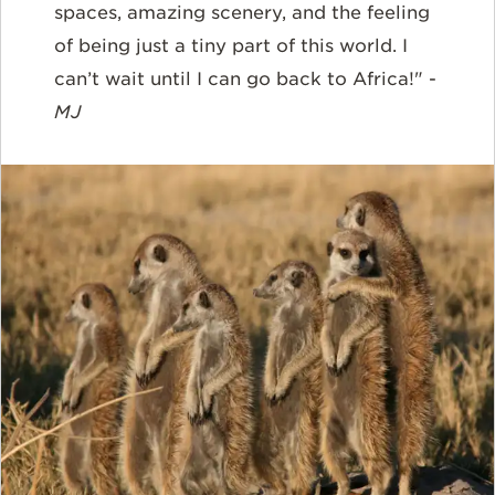
spaces, amazing scenery, and the feeling
of being just a tiny part of this world. I
can’t wait until I can go back to Africa!" -
MJ