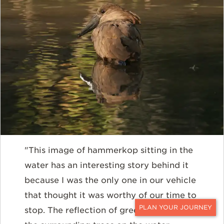
"This image of hammerkop sitting in the
water has an interesting story behind it
because I was the only one in our vehicle
that thought it was worthy of our time to
stop. The reflection of green hues from
CONTACT