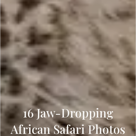
16 Jaw-Dropping
African Safari Photos