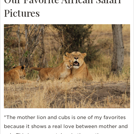
Pictures
"The mother lion and cubs is one of my favorites
because it shows a real love between mother and