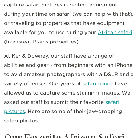
capture safari pictures is renting equipment
during your time on safari (we can help with that),
or traveling to properties that have equipment
available for you to use during your
African safari
(like Great Plains properties).
At Ker & Downey, our staff have a range of
abilities and gear - from beginners with an iPhone,
to avid amateur photographers with a DSLR and a
variety of lenses. Our years of
safari travel
have
allowed us to capture some stunning images. We
asked our staff to submit their favorite
safari
pictures
. Here are some of their jaw-dropping
safari photos.
Our Favorite African Safari