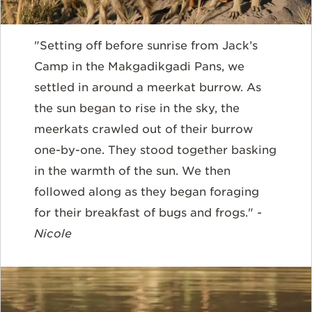
"Setting off before sunrise from Jack’s
Camp in the Makgadikgadi Pans, we
settled in around a meerkat burrow. As
the sun began to rise in the sky, the
meerkats crawled out of their burrow
one-by-one. They stood together basking
in the warmth of the sun. We then
followed along as they began foraging
for their breakfast of bugs and frogs."
-
Nicole