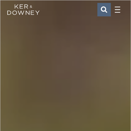
Menu
Ker & Downey
SEARCH
Skip to main content