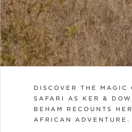
DISCOVER THE MAGIC
SAFARI AS KER & DO
BEHAM RECOUNTS HER
AFRICAN ADVENTURE.