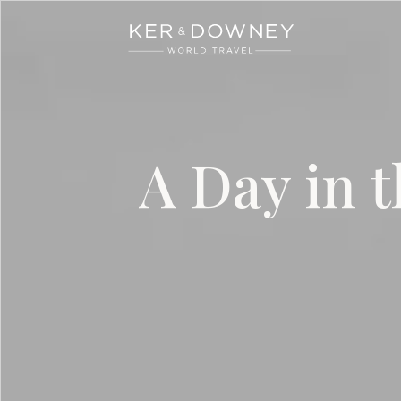
Ker & Downey
Skip to main content
A Day in t