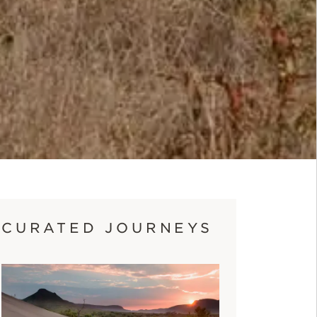
CURATED JOURNEYS