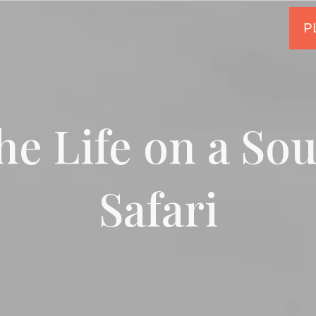
he Life on a So
Safari