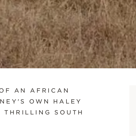
SCROLL DOWN
 OF AN AFRICAN
WNEY'S OWN HALEY
 THRILLING SOUTH