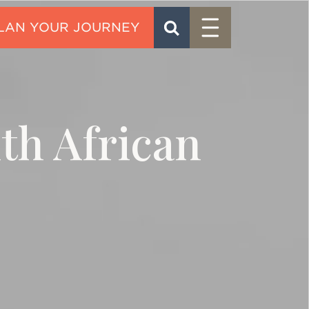
Menu
SEARCH
CONTACT
uth African