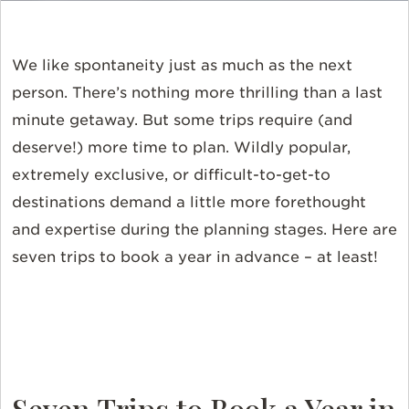
We like spontaneity just as much as the next
person. There’s nothing more thrilling than a last
minute getaway. But some trips require (and
deserve!) more time to plan. Wildly popular,
extremely exclusive, or difficult-to-get-to
destinations demand a little more forethought
and expertise during the planning stages. Here are
seven trips to book a year in advance – at least!
Seven Trips to Book a Year in