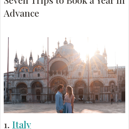
Advance
1.
Italy