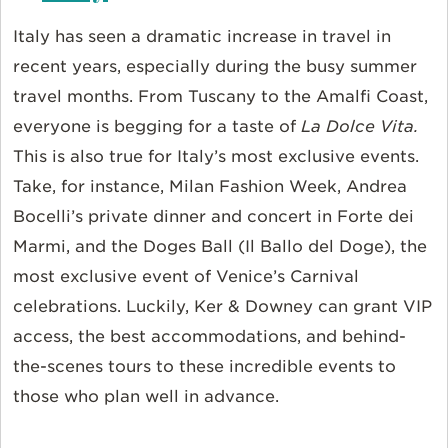
Italy has seen a dramatic increase in travel in
recent years, especially during the busy summer
travel months. From Tuscany to the Amalfi Coast,
everyone is begging for a taste of
La Dolce Vita.
This is also true for Italy’s most exclusive events.
Take, for instance, Milan Fashion Week, Andrea
Bocelli’s private dinner and concert in Forte dei
Marmi, and the Doges Ball (Il Ballo del Doge), the
most exclusive event of Venice’s Carnival
celebrations. Luckily, Ker & Downey can grant VIP
access, the best accommodations, and behind-
the-scenes tours to these incredible events to
those who plan well in advance.