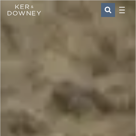
Menu
Ker & Downey
SEARCH
Skip to main content