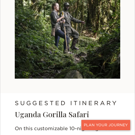
SUGGESTED ITINERARY
Uganda Gorilla Safari
On this customizable 10-night Uganda
CONTACT