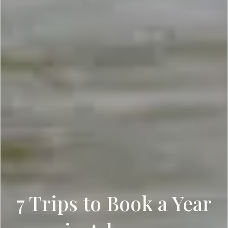
7 Trips to Book a Year