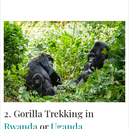
2. Gorilla Trekking in
Rwanda
or
Uganda