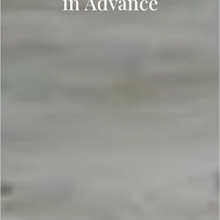
in Advance
SCROLL DOWN