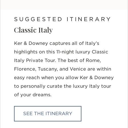
SUGGESTED ITINERARY
Classic Italy
Ker & Downey captures all of Italy’s
highlights on this 11-night luxury Classic
Italy Private Tour. The best of Rome,
Florence, Tuscany, and Venice are within
easy reach when you allow Ker & Downey
to personally curate the luxury Italy tour
of your dreams.
SEE THE ITINERARY