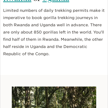
Limited numbers of daily trekking permits make it
imperative to book gorilla trekking journeys in
both Rwanda and Uganda well in advance. There
are only about 850 gorillas left in the world. You’ll
find half of them in Rwanda. Meanwhile, the other
half reside in Uganda and the Democratic
Republic of the Congo.