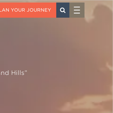
Menu
SEARCH
CONTACT
nd Hills”