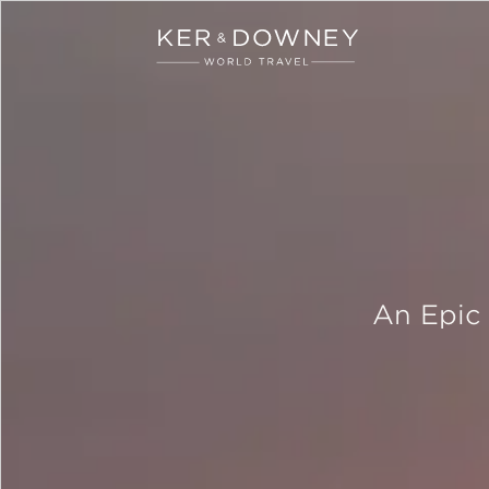
Ker & Downey
Skip to main content
An Epic 