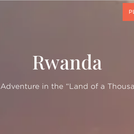
Rwanda
Adventure in the “Land of a Thousa