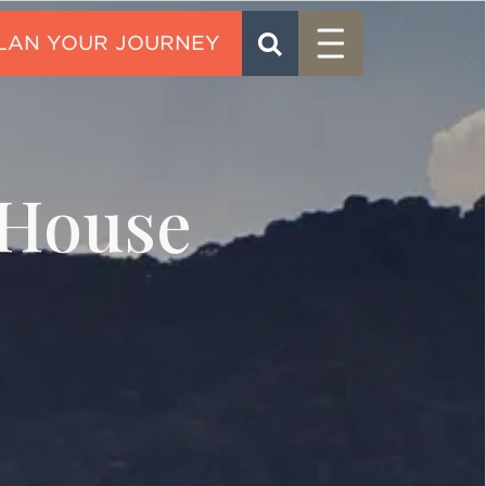
Menu
SEARCH
CONTACT
House