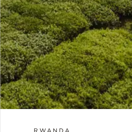
RWANDA