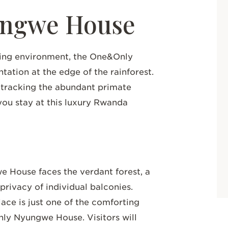
ngwe House
ding environment, the One&Only
ation at the edge of the rainforest.
 tracking the abundant primate
you stay at this luxury Rwanda
 House faces the verdant forest, a
privacy of individual balconies.
ace is just one of the comforting
nly Nyungwe House. Visitors will