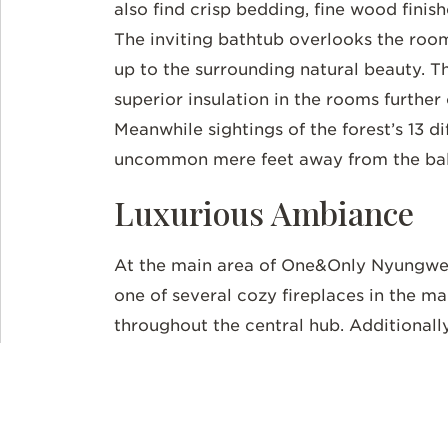
also find crisp bedding, fine wood fini
The inviting bathtub overlooks the roo
up to the surrounding natural beauty. 
superior insulation in the rooms further
Meanwhile sightings of the forest’s 13 d
uncommon mere feet away from the ba
Luxurious Ambiance
At the main area of One&Only Nyungwe 
one of several cozy fireplaces in the m
throughout the central hub. Additionall
feature floor-to-ceiling windows and a
arts accent the walls, including
Imigong
materials like fruits, cow dung, and cla
the plantation at the cozy tea lounge. O