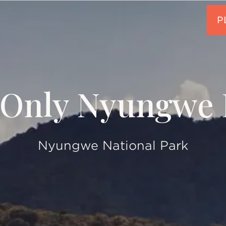
Only Nyungwe 
Nyungwe National Park