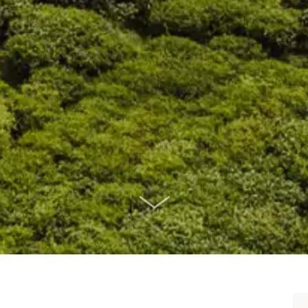
SCROLL DOWN