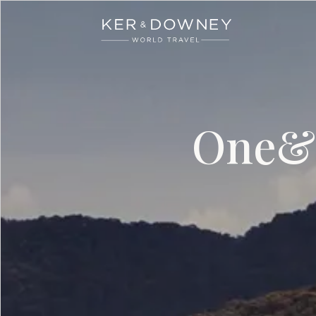
Ker & Downey
Skip to main content
One&