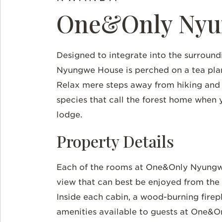
One&Only Nyu
Designed to integrate into the surroun
Nyungwe House is perched on a tea plant
Relax mere steps away from hiking and
species that call the forest home when 
lodge.
Property Details
Each of the rooms at One&Only Nyungwe
view that can best be enjoyed from the 
Inside each cabin, a wood-burning firepl
amenities available to guests at One&O