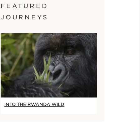
FEATURED
JOURNEYS
INTO THE RWANDA WILD