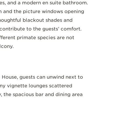
shes, and a modern en suite bathroom.
m and the picture windows opening
Thoughtful blackout shades and
 contribute to the guests’ comfort.
ifferent primate species are not
lcony.
House, guests can unwind next to
any vignette lounges scattered
y, the spacious bar and dining area
 modern decor. Traditional Rwandan
o
paintings crafted from natural
y soil. Sample teas plucked fresh from
r, delight in the gourmet dishes