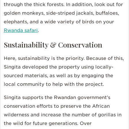
through the thick forests. In addition, look out for
golden monkeys, side-striped jackals, buffaloes,
elephants, and a wide variety of birds on your
Rwanda safari
.
Sustainability & Conservation
Here, sustainability is the priority. Because of this,
Singita developed the property using locally-
sourced materials, as well as by engaging the
local community to help with the project.
Singita supports the Rwandan government’s
conservation efforts to preserve the African
wilderness and increase the number of gorillas in
the wild for future generations. Over