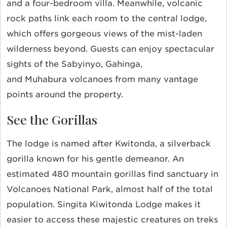
and a four-bedroom villa. Meanwhile, volcanic
rock paths link each room to the central lodge,
which offers gorgeous views of the mist-laden
wilderness beyond. Guests can enjoy spectacular
sights of the Sabyinyo, Gahinga,
and Muhabura volcanoes from many vantage
points around the property.
See the Gorillas
The lodge is named after Kwitonda, a silverback
gorilla known for his gentle demeanor. An
estimated 480 mountain gorillas find sanctuary in
Volcanoes National Park, almost half of the total
population. Singita Kiwitonda Lodge makes it
easier to access these majestic creatures on treks