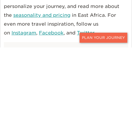
personalize your journey, and read more about
the
seasonality and pricing
in East Africa. For
even more travel inspiration, follow us
on
Instagram
,
Facebook
, and
Twitter
.
CONTACT
FEATURED JOURNEYS