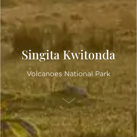
Singita Kwitonda
Volcanoes National Park
SCROLL DOWN