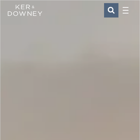
Menu
Ker & Downey
SEARCH
Skip to main content