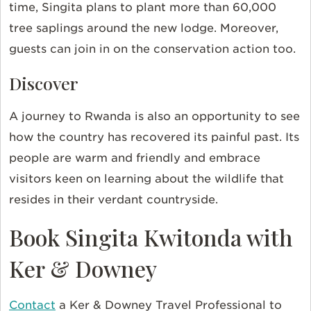
time, Singita plans to plant more than 60,000
tree saplings around the new lodge. Moreover,
guests can join in on the conservation action too.
Discover
A journey to Rwanda is also an opportunity to see
how the country has recovered its painful past. Its
people are warm and friendly and embrace
visitors keen on learning about the wildlife that
resides in their verdant countryside.
Book Singita Kwitonda with
Ker & Downey
Contact
a Ker & Downey Travel Professional to