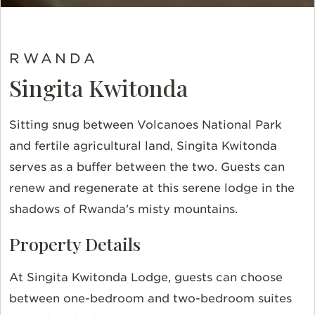
RWANDA
Singita Kwitonda
Sitting snug between Volcanoes National Park
and fertile agricultural land, Singita Kwitonda
serves as a buffer between the two. Guests can
renew and regenerate at this serene lodge in the
shadows of Rwanda's misty mountains.
Property Details
At Singita Kwitonda Lodge, guests can choose
between one-bedroom and two-bedroom suites