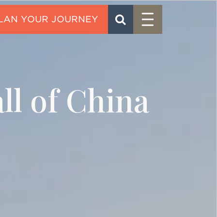
Menu
SEARCH
CONTACT
ll of China