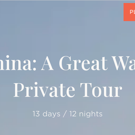
ina: A Great Wa
Private Tour
13 days / 12 nights