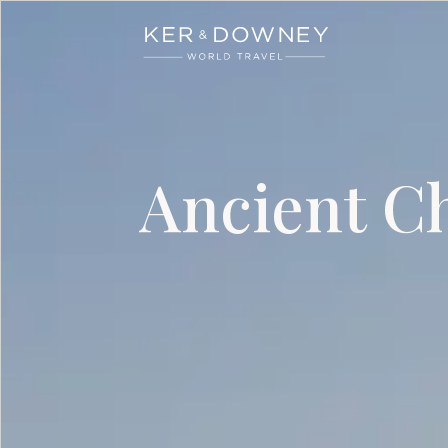
Ker & Downey
Skip to main content
Ancient Ch