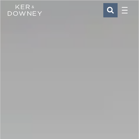
Menu
Ker & Downey
SEARCH
Skip to main content