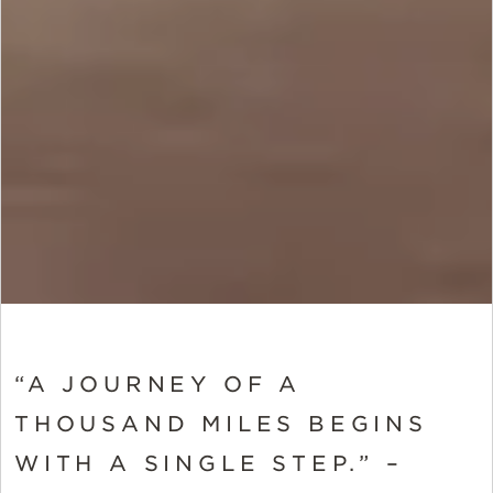
“A JOURNEY OF A
THOUSAND MILES BEGINS
WITH A SINGLE STEP.” –