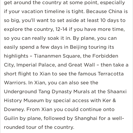
get around the country at some point, especially
if your vacation timeline is tight. Because China is
so big, you’ll want to set aside at least 10 days to
explore the country, 12-14 if you have more time,
so you can really soak it in. By plane, you can
easily spend a few days in Beijing touring its
highlights – Tiananmen Square, the Forbidden
City, Imperial Palace, and Great Wall – then take a
short flight to Xian to see the famous Terracotta
Warriors. In Xian, you can also see the
Underground Tang Dynasty Murals at the Shaanxi
History Museum by special access with Ker &
Downey. From Xian you could continue onto
Guilin by plane, followed by Shanghai for a well-
rounded tour of the country.