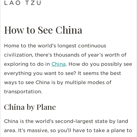
LAO TZU
How to See China
Home to the world’s longest continuous
civilization, there’s thousands of year’s worth of
exploring to do in
China
. How do you possibly see
everything you want to see? It seems the best
ways to see China is by multiple modes of
transportation.
China by Plane
China is the world’s second-largest state by land
area. It’s massive, so you’ll have to take a plane to