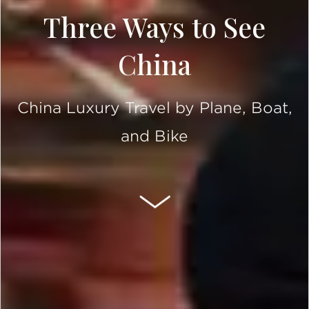
Three Ways to See
China
China Luxury Travel by Plane, Boat,
and Bike
SCROLL DOWN