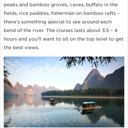
peaks and bamboo groves, caves, buffalo in the
fields, rice paddies, fisherman on bamboo rafts –
there’s something special to see around each
bend of the river. The cruises lasts about 3.5 – 4
hours and you’ll want to sit on the top level to get
the best views.