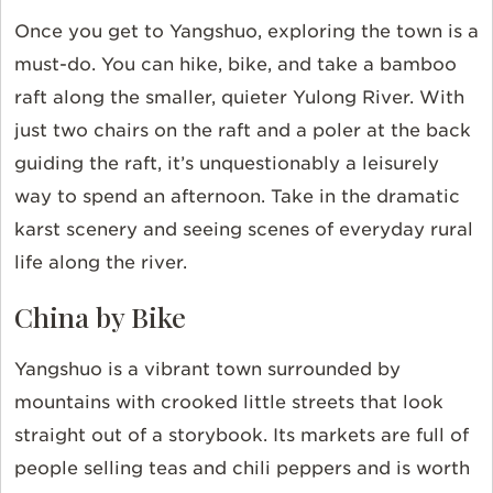
Once you get to Yangshuo, exploring the town is a
must-do. You can hike, bike, and take a bamboo
raft along the smaller, quieter Yulong River. With
just two chairs on the raft and a poler at the back
guiding the raft, it’s unquestionably a leisurely
way to spend an afternoon. Take in the dramatic
karst scenery and seeing scenes of everyday rural
life along the river.
China by Bike
Yangshuo is a vibrant town surrounded by
mountains with crooked little streets that look
straight out of a storybook. Its markets are full of
people selling teas and chili peppers and is worth