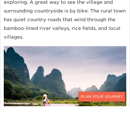
exploring. A great way to see the village and
surrounding countryside is by bike. The rural town
has quiet country roads that wind through the
bamboo-lined river valleys, rice fields, and local
villages.
CONTACT