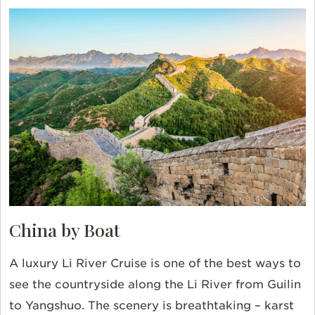
China by Boat
A luxury Li River Cruise is one of the best ways to
see the countryside along the Li River from Guilin
to Yangshuo. The scenery is breathtaking – karst