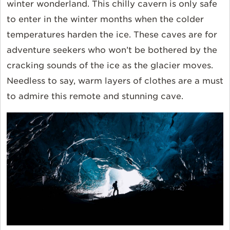
winter wonderland. This chilly cavern is only safe
to enter in the winter months when the colder
temperatures harden the ice. These caves are for
adventure seekers who won’t be bothered by the
cracking sounds of the ice as the glacier moves.
Needless to say, warm layers of clothes are a must
to admire this remote and stunning cave.