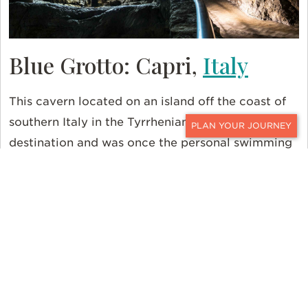
Blue Grotto: Capri,
Italy
This cavern located on an island off the coast of
southern Italy in the Tyrrhenian Sea is a popular
CONTACT
destination and was once the personal swimming
hole for the Roman Emperor Tiberius. Hop onto a
rowboat and make your way into the narrow
mouth of this sea cave. Within, you’ll float atop a
brilliant pool of blue light.