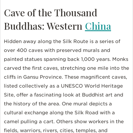
Cave of the Thousand
Buddhas: Western
China
Hidden away along the Silk Route is a series of
over 400 caves with preserved murals and
painted statues spanning back 1,000 years. Monks
carved the first caves, stretching one mile into the
cliffs in Gansu Province. These magnificent caves,
listed collectively as a UNESCO World Heritage
Site, offer a fascinating look at Buddhist art and
the history of the area. One mural depicts a
cultural exchange along the Silk Road with a
camel pulling a cart. Others show workers in the
fields, warriors, rivers, cities, temples, and