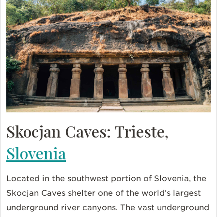
Skocjan Caves: Trieste,
Slovenia
Located in the southwest portion of Slovenia, the
Skocjan Caves shelter one of the world’s largest
underground river canyons. The vast underground