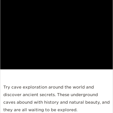
Try cave exploration around the world and
discover ancient secrets. These underground
caves abound with history and natural beauty, and
they are all waiting to be explored.