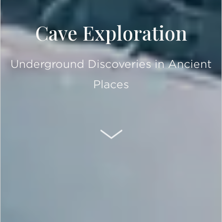
Cave Exploration
Underground Discoveries in Ancient
Places
SCROLL DOWN