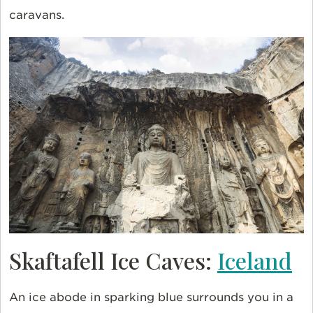
caravans.
Skaftafell Ice Caves:
Iceland
An ice abode in sparking blue surrounds you in a