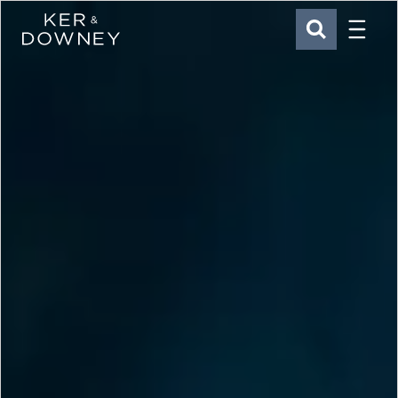
Menu
Ker & Downey
SEARCH
Skip to main content