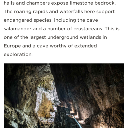
halls and chambers expose limestone bedrock.
The roaring rapids and waterfalls here support
endangered species, including the cave
salamander and a number of crustaceans. This is
one of the largest underground wetlands in
Europe and a cave worthy of extended
exploration.