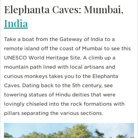
Elephanta Caves: Mumbai,
India
Take a boat from the Gateway of India to a
remote island off the coast of Mumbai to see this
UNESCO World Heritage Site. A climb up a
mountain path lined with local artisans and
curious monkeys takes you to the Elephanta
Caves. Dating back to the 5th century, see
towering statues of Hindu deities that were
lovingly chiseled into the rock formations with
pillars separating the various sections.