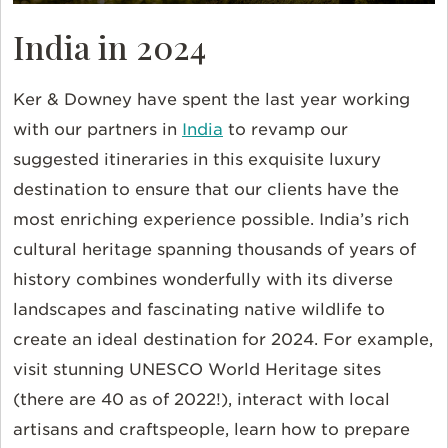
India in 2024
Ker & Downey have spent the last year working
with our partners in
India
to revamp our
suggested itineraries in this exquisite luxury
destination to ensure that our clients have the
most enriching experience possible. India’s rich
cultural heritage spanning thousands of years of
history combines wonderfully with its diverse
landscapes and fascinating native wildlife to
create an ideal destination for 2024. For example,
visit stunning UNESCO World Heritage sites
(there are 40 as of 2022!), interact with local
artisans and craftspeople, learn how to prepare