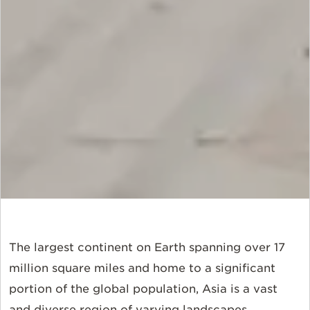
The largest continent on Earth spanning over 17
million square miles and home to a significant
portion of the global population, Asia is a vast
and diverse region of varying landscapes,