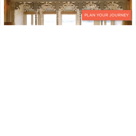
CONTACT
TAJ LAKE PALACE
Malaysian Borneo in 2024
An oft-overlooked destination in Southeast Asia,
Malaysian Borneo
promises intrepid travelers an
unparalleled blend of wildlife encounters, natural
beauty, cultural immersion, and sustainable luxury.
We love sending clients to Malaysian Borneo for