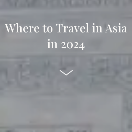
Where to Travel in Asia
in 2024
SCROLL DOWN