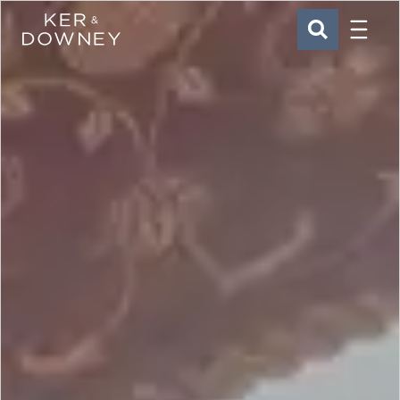
Menu
Ker & Downey
SEARCH
Skip to main content