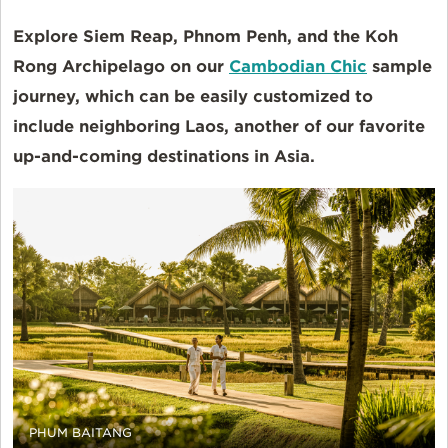
Explore Siem Reap, Phnom Penh, and the Koh
Rong Archipelago on our
Cambodian Chic
sample
journey, which can be easily customized to
include neighboring Laos, another of our favorite
up-and-coming destinations in Asia.
PHUM BAITANG