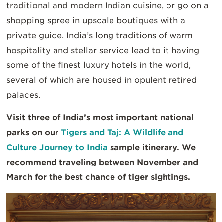
traditional and modern Indian cuisine, or go on a
shopping spree in upscale boutiques with a
private guide. India’s long traditions of warm
hospitality and stellar service lead to it having
some of the finest luxury hotels in the world,
several of which are housed in opulent retired
palaces.
Visit three of India’s most important national
parks on our
Tigers and Taj: A Wildlife and
Culture Journey to India
sample itinerary. We
recommend traveling between November and
March for the best chance of tiger sightings.