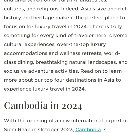
cultures, and religions. Indeed, Asia’s size and rich
history and heritage make it the perfect place to
focus on for luxury travel in 2024. There is truly
something for every kind of traveler here: diverse
cultural experiences, over-the-top luxury
accommodations and wellness retreats, world-
class dining, breathtaking natural landscapes, and
exclusive adventure activities. Read on to learn
more about our top four destinations in Asia to
experience luxury travel in 2024.
Cambodia in 2024
With the opening of a new international airport in
Siem Reap in October 2023,
Cambodia
is