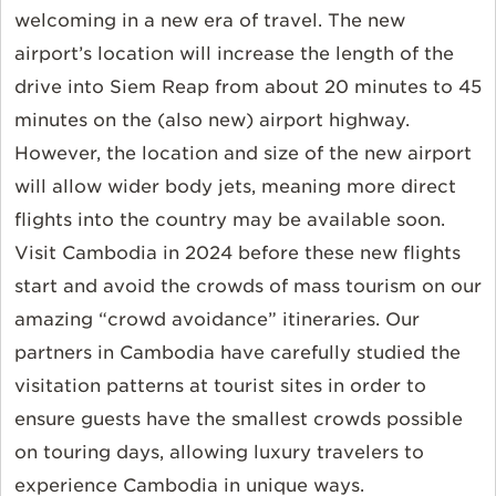
welcoming in a new era of travel. The new
airport’s location will increase the length of the
drive into Siem Reap from about 20 minutes to 45
minutes on the (also new) airport highway.
However, the location and size of the new airport
will allow wider body jets, meaning more direct
flights into the country may be available soon.
Visit Cambodia in 2024 before these new flights
start and avoid the crowds of mass tourism on our
amazing “crowd avoidance” itineraries. Our
partners in Cambodia have carefully studied the
visitation patterns at tourist sites in order to
ensure guests have the smallest crowds possible
on touring days, allowing luxury travelers to
experience Cambodia in unique ways.