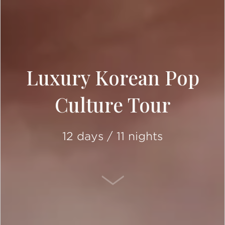
Luxury Korean Pop
Culture Tour
12 days / 11 nights
SCROLL DOWN