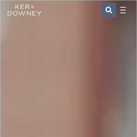
Menu
Ker & Downey
SEARCH
Skip to main content