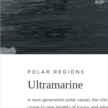
POLAR REGIONS
Ultramarine
A next-generation polar vessel, the Ult
cruise to new heights of luxury and adv