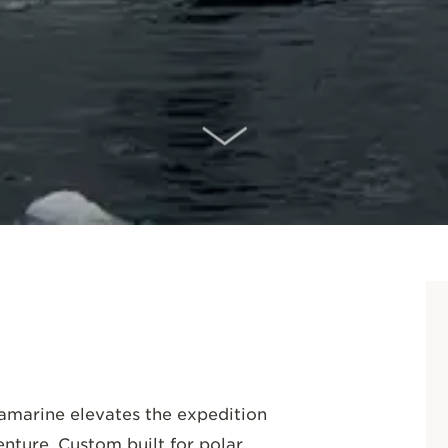
SCROLL DOWN
ramarine elevates the expedition
enture. Custom built for polar