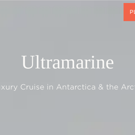
Ultramarine
xury Cruise in Antarctica & the Arc