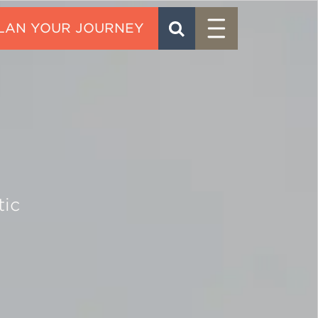
Menu
SEARCH
CONTACT
tic