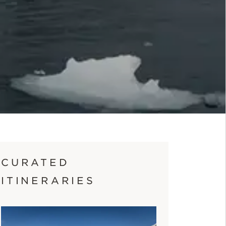
CURATED
ITINERARIES