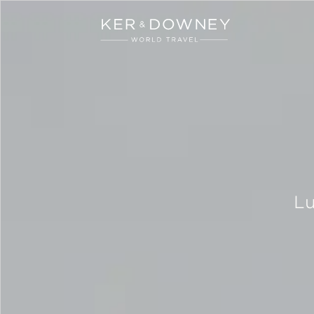
Ker & Downey
Skip to main content
Lu