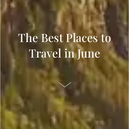
The Best Places to
Travel in June
SCROLL DOWN