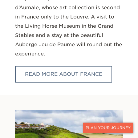
d’Aumale, whose art collection is second
in France only to the Louvre. A visit to
the Living Horse Museum in the Grand
Stables and a stay at the beautiful
Auberge Jeu de Paume will round out the
experience.
READ MORE ABOUT FRANCE
CONTACT