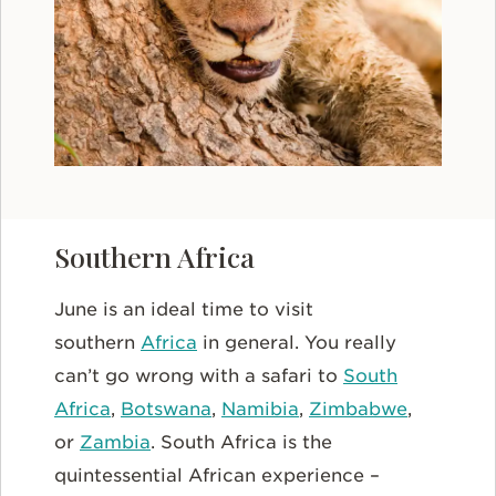
Southern Africa
June is an ideal time to visit
southern
Africa
in general. You really
can’t go wrong with a safari to
South
Africa
,
Botswana
,
Namibia
,
Zimbabwe
,
or
Zambia
. South Africa is the
quintessential African experience –