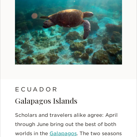
ECUADOR
Galapagos Islands
Scholars and travelers alike agree: April
through June bring out the best of both
worlds in the
Galapagos
. The two seasons