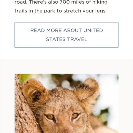
road. There’s also 700 miles of hiking
trails in the park to stretch your legs.
READ MORE ABOUT UNITED
STATES TRAVEL