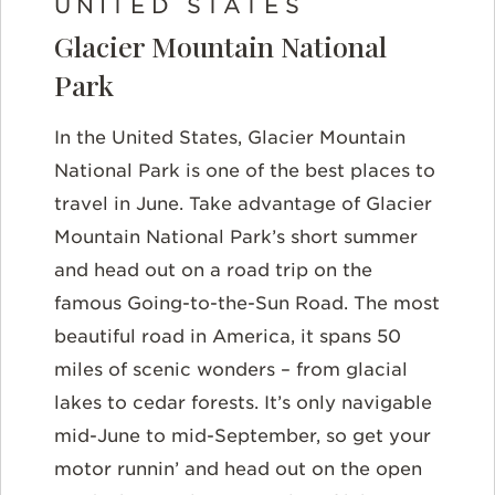
UNITED STATES
Glacier Mountain National
Park
In the United States, Glacier Mountain
National Park is one of the best places to
travel in June. Take advantage of Glacier
Mountain National Park’s short summer
and head out on a road trip on the
famous Going-to-the-Sun Road. The most
beautiful road in America, it spans 50
miles of scenic wonders – from glacial
lakes to cedar forests. It’s only navigable
mid-June to mid-September, so get your
motor runnin’ and head out on the open