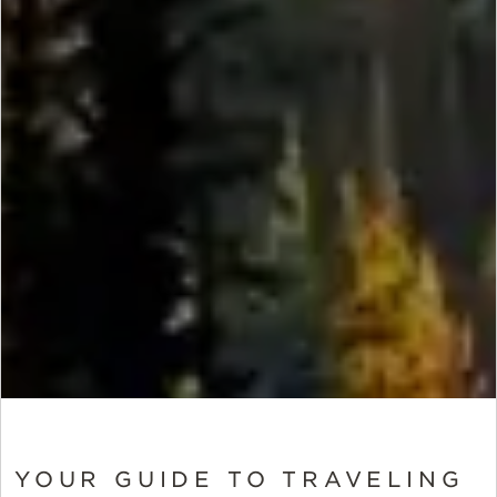
YOUR GUIDE TO TRAVELING