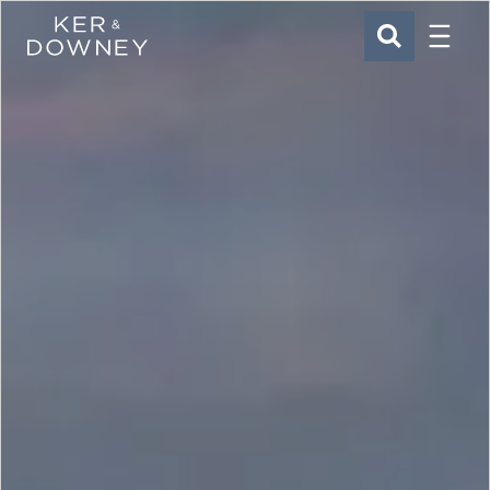
Menu
Ker & Downey
SEARCH
Skip to main content