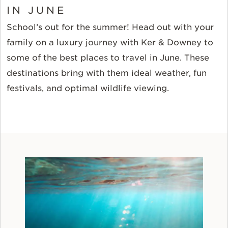
IN JUNE
School’s out for the summer! Head out with your
family on a luxury journey with Ker & Downey to
some of the best places to travel in June. These
destinations bring with them ideal weather, fun
festivals, and optimal wildlife viewing.