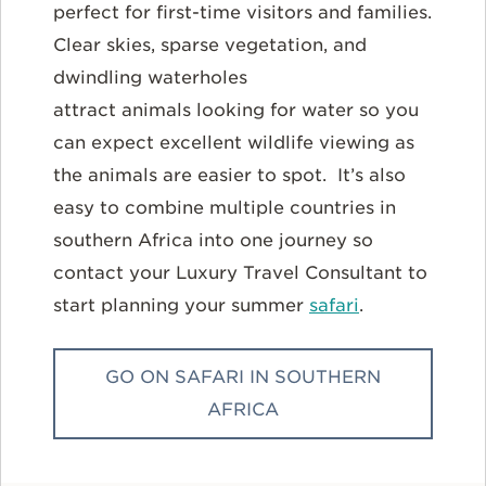
perfect for first-time visitors and families.
Clear skies, sparse vegetation, and
dwindling waterholes
attract animals looking for water so you
can expect excellent wildlife viewing as
the animals are easier to spot. It’s also
easy to combine multiple countries in
southern Africa into one journey so
contact your Luxury Travel Consultant to
start planning your summer
safari
.
GO ON SAFARI IN SOUTHERN
AFRICA