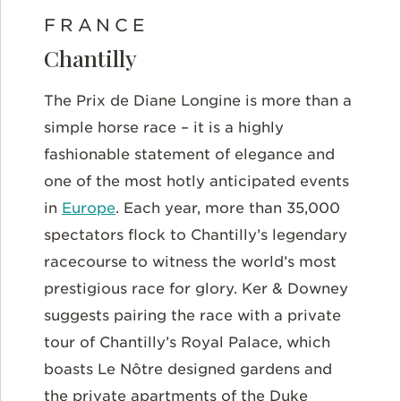
FRANCE
Chantilly
The Prix de Diane Longine is more than a
simple horse race – it is a highly
fashionable statement of elegance and
one of the most hotly anticipated events
in
Europe
. Each year, more than 35,000
spectators flock to Chantilly’s legendary
racecourse to witness the world’s most
prestigious race for glory. Ker & Downey
suggests pairing the race with a private
tour of Chantilly’s Royal Palace, which
boasts Le Nôtre designed gardens and
the private apartments of the Duke