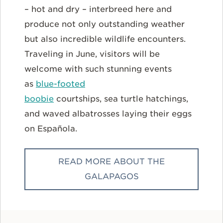
– hot and dry – interbreed here and
produce not only outstanding weather
but also incredible wildlife encounters.
Traveling in June, visitors will be
welcome with such stunning events
as
blue-footed
boobie
courtships, sea turtle hatchings,
and waved albatrosses laying their eggs
on Española.
READ MORE ABOUT THE
GALAPAGOS