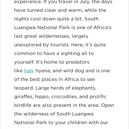
experience. If you travel in July, the days
have turned clear and warm, while the
nights cool down quite a bit. South
Luangwa National Park is one of Africa’s
last great wildernesses, largely
unexplored by tourists. Here, it’s quite
common to have a sighting all to
yourself. It’s home to predators
like
lion,
hyena, and wild dog and is one
of the best places in Africa to see
leopard. Large herds of elephants,
giraffes, hippo, crocodiles, and prolific
birdlife are also present in the area. Open
the wilderness of South Luangwa
National Park to your children with our