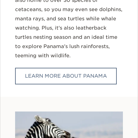
also home to over 30 species of
cetaceans, so you may even see dolphins,
manta rays, and sea turtles while whale
watching. Plus, it's also leatherback
turtles nesting season and an ideal time
to explore Panama's lush rainforests,
teeming with wildlife.
LEARN MORE ABOUT PANAMA