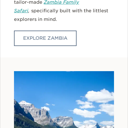
tailor-made
Zambia Family
Safari
,
specifically built with the littlest
explorers in mind.
EXPLORE ZAMBIA