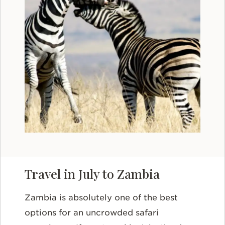
Travel in July to Zambia
Zambia is absolutely one of the best
options for an uncrowded safari