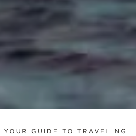
YOUR GUIDE TO TRAVELING