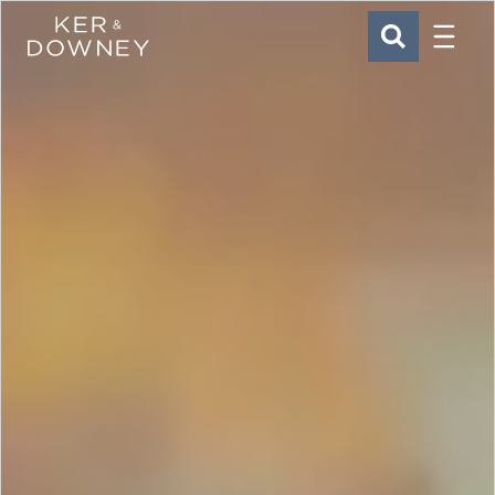
Menu
Ker & Downey
SEARCH
Skip to main content