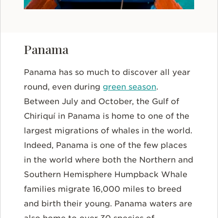
Panama
Panama has so much to discover all year
round, even during
green season
.
Between July and October, the Gulf of
Chiriquí in Panama is home to one of the
largest migrations of whales in the world.
Indeed, Panama is one of the few places
in the world where both the Northern and
Southern Hemisphere Humpback Whale
families migrate 16,000 miles to breed
and birth their young. Panama waters are