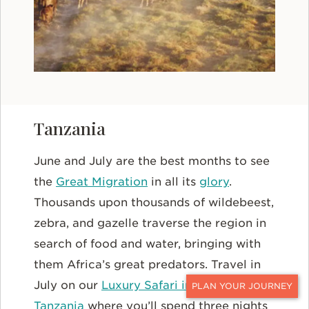
Tanzania
June and July are the best months to see
the
Great Migration
in all its
glory
.
Thousands upon thousands of wildebeest,
zebra, and gazelle traverse the region in
search of food and water, bringing with
them Africa’s great predators. Travel in
July on our
Luxury Safari in Kenya and
CONTACT
Tanzania
where you’ll spend three nights