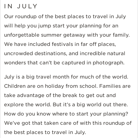
IN JULY
Our roundup of the best places to travel in July
will help you jump start your planning for an
unforgettable summer getaway with your family.
We have included festivals in far off places,
uncrowded destinations, and incredible natural
wonders that can’t be captured in photograph.
July is a big travel month for much of the world.
Children are on holiday from school. Families are
take advantage of the break to get out and
explore the world. But it’s a big world out there.
How do you know where to start your planning?
We’ve got that taken care of with this roundup of
the best places to travel in July.