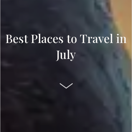
Best Places to Travel in
July
SCROLL DOWN