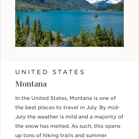
UNITED STATES
Montana
In the United States, Montana is one of
the best places to travel in July. By mid-
July the weather is mild and a majority of
the snow has melted. As such, this opens
up tons of hiking trails and summer