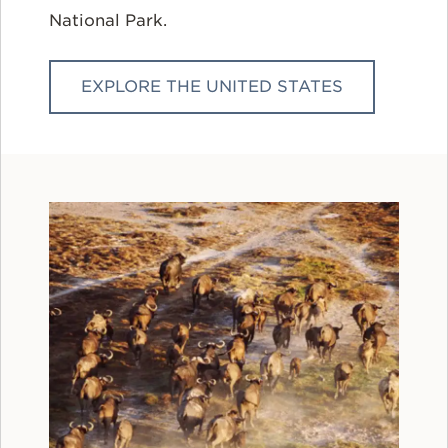
National Park.
EXPLORE THE UNITED STATES