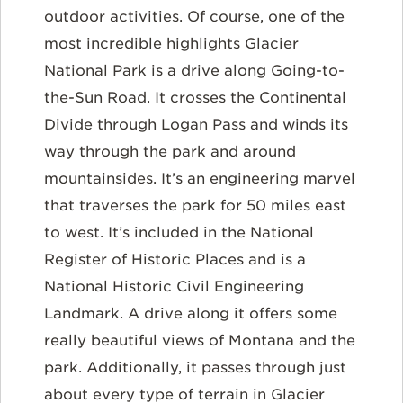
outdoor activities. Of course, one of the
most incredible highlights Glacier
National Park is a drive along Going-to-
the-Sun Road. It crosses the Continental
Divide through Logan Pass and winds its
way through the park and around
mountainsides. It’s an engineering marvel
that traverses the park for 50 miles east
to west. It’s included in the National
Register of Historic Places and is a
National Historic Civil Engineering
Landmark. A drive along it offers some
really beautiful views of Montana and the
park. Additionally, it passes through just
about every type of terrain in Glacier