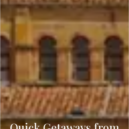
Quick Getaways from