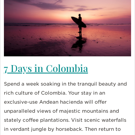
7 Days in Colombia
Spend a week soaking in the tranquil beauty and
rich culture of Colombia. Your stay in an
exclusive-use Andean hacienda will offer
unparalleled views of majestic mountains and
stately coffee plantations. Visit scenic waterfalls
in verdant jungle by horseback. Then return to