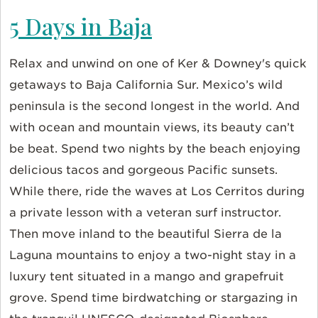
5 Days in Baja
Relax and unwind on one of Ker & Downey's quick
getaways to Baja California Sur. Mexico’s wild
peninsula is the second longest in the world. And
with ocean and mountain views, its beauty can’t
be beat. Spend two nights by the beach enjoying
delicious tacos and gorgeous Pacific sunsets.
While there, ride the waves at Los Cerritos during
a private lesson with a veteran surf instructor.
Then move inland to the beautiful Sierra de la
Laguna mountains to enjoy a two-night stay in a
luxury tent situated in a mango and grapefruit
grove. Spend time birdwatching or stargazing in