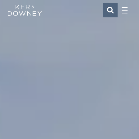
Menu
Ker & Downey
SEARCH
Skip to main content