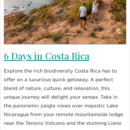
6 Days in Costa Rica
Explore the rich biodiversity Costa Rica has to
offer on a luxurious quick getaway. A perfect
blend of nature, culture, and relaxation, this
unique journey will delight your senses. Take in
the panoramic jungle views over majestic Lake
Nicaragua from your remote mountainside lodge
near the Tenorio Volcano and the stunning Llano