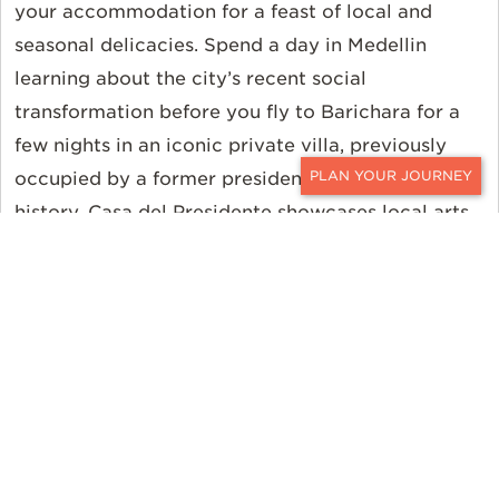
your accommodation for a feast of local and
seasonal delicacies. Spend a day in Medellin
learning about the city’s recent social
transformation before you fly to Barichara for a
few nights in an iconic private villa, previously
occupied by a former president. Steeped in
CONTACT
history, Casa del Presidente showcases local arts
and crafts and offers a unique view into the
history of the region, from indigenous stories to
German colonial influence and modern life in the
traditional town.
From Miami, you can be in Medellín in just 3 hours
and 30 minutes. Dallas, Los Angeles, Chicago,
Atlanta, Boston, Tampa, and New York also have
direct flights to Medellín.