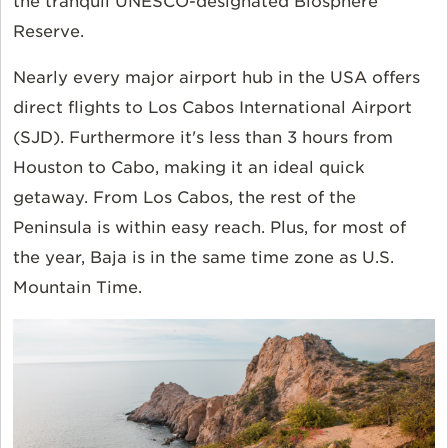
the tranquil UNESCO-designated Biosphere
Reserve.
Nearly every major airport hub in the USA offers
direct flights to Los Cabos International Airport
(SJD). Furthermore it's less than 3 hours from
Houston to Cabo, making it an ideal quick
getaway. From Los Cabos, the rest of the
Peninsula is within easy reach. Plus, for most of
the year, Baja is in the same time zone as U.S.
Mountain Time.