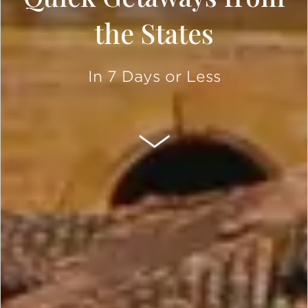
the States
In 7 Days or Less
SCROLL DOWN