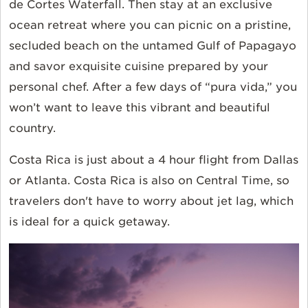
de Cortes Waterfall. Then stay at an exclusive
ocean retreat where you can picnic on a pristine,
secluded beach on the untamed Gulf of Papagayo
and savor exquisite cuisine prepared by your
personal chef. After a few days of “pura vida,” you
won’t want to leave this vibrant and beautiful
country.
Costa Rica is just about a 4 hour flight from Dallas
or Atlanta. Costa Rica is also on Central Time, so
travelers don't have to worry about jet lag, which
is ideal for a quick getaway.