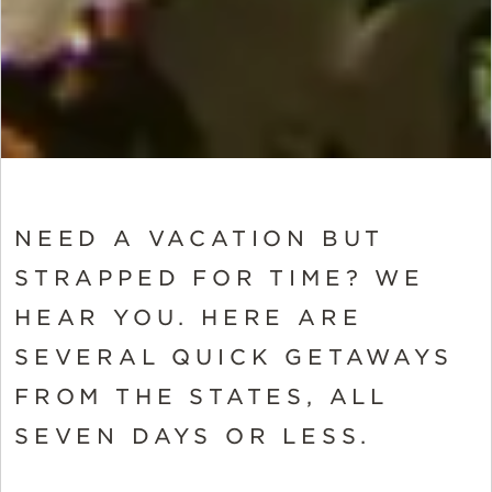
NEED A VACATION BUT
STRAPPED FOR TIME? WE
HEAR YOU. HERE ARE
SEVERAL QUICK GETAWAYS
FROM THE STATES, ALL
SEVEN DAYS OR LESS.