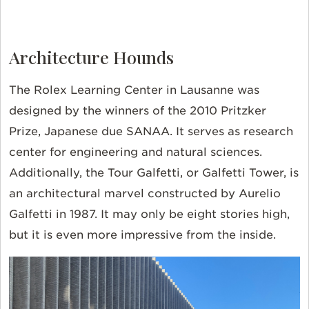
Architecture Hounds
The Rolex Learning Center in Lausanne was
designed by the winners of the 2010 Pritzker
Prize, Japanese due SANAA. It serves as research
center for engineering and natural sciences.
Additionally, the Tour Galfetti, or Galfetti Tower, is
an architectural marvel constructed by Aurelio
Galfetti in 1987. It may only be eight stories high,
but it is even more impressive from the inside.