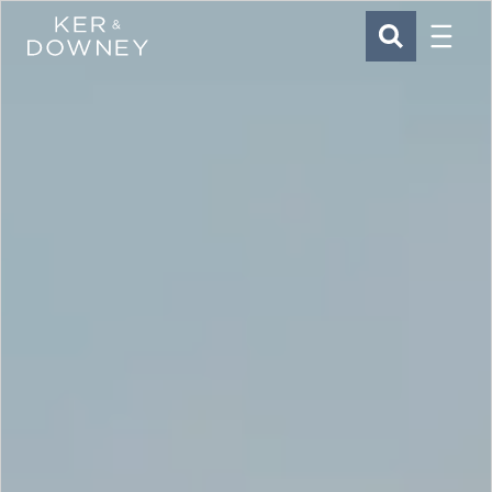
Menu
Ker & Downey
SEARCH
Skip to main content