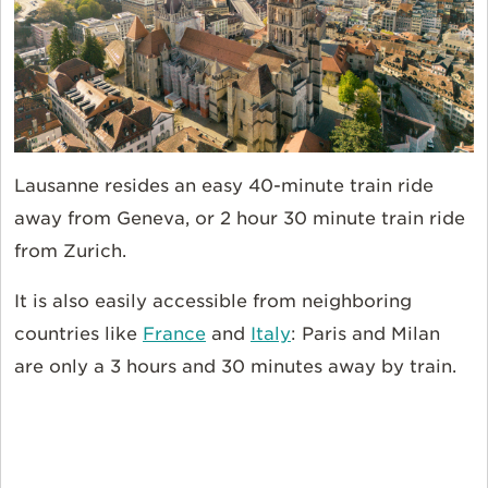
Lausanne resides an easy 40-minute train ride
away from Geneva, or 2 hour 30 minute train ride
from Zurich.
It is also easily accessible from neighboring
countries like
France
and
Italy
: Paris and Milan
are only a 3 hours and 30 minutes away by train.