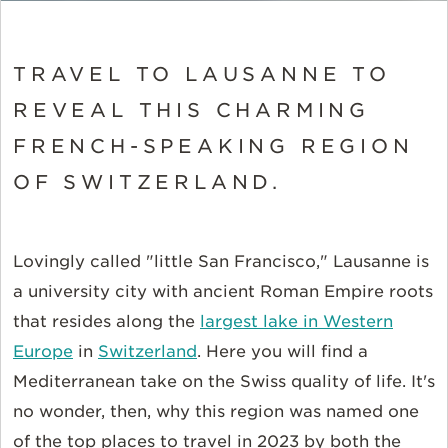
TRAVEL TO LAUSANNE TO
REVEAL THIS CHARMING
FRENCH-SPEAKING REGION
OF SWITZERLAND.
Lovingly called "little San Francisco," Lausanne is
a university city with ancient Roman Empire roots
that resides along the
largest lake in Western
Europe
in
Switzerland
. Here you will find a
Mediterranean take on the Swiss quality of life. It's
no wonder, then, why this region was named one
of the top places to travel in 2023 by both the