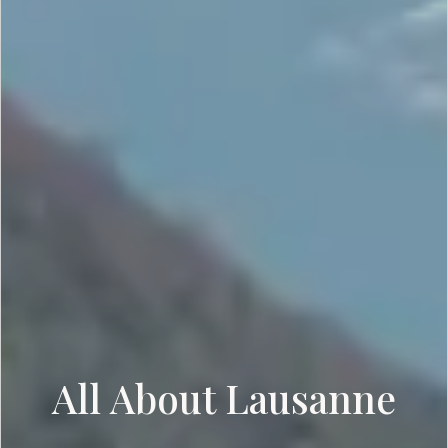
All About Lausanne