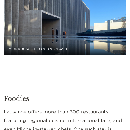
MONICA SCOTT ON UNSPLASH
Foodies
Lausanne offers more than 300 restaurants,
featuring regional cuisine, international fare, and
even Michelin-starred chefs. One such star is