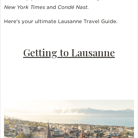
New York Times
and
Condé Nast.
Here's your ultimate Lausanne Travel Guide.
Getting to Lausanne