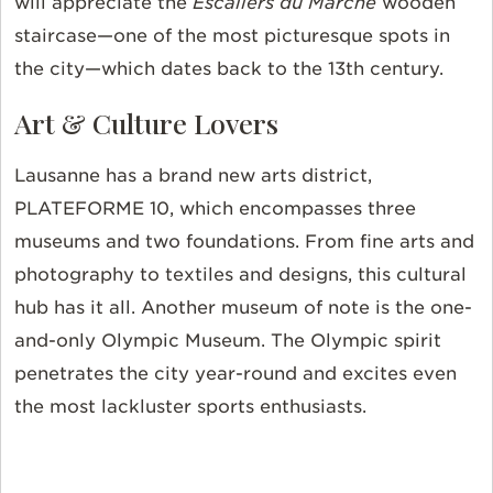
will appreciate the
Escaliers du Marché
wooden
staircase—one of the most picturesque spots in
the city—which dates back to the 13th century.
Art & Culture Lovers
Lausanne has a brand new arts district,
PLATEFORME 10, which encompasses three
museums and two foundations. From fine arts and
photography to textiles and designs, this cultural
hub has it all. Another museum of note is the one-
and-only Olympic Museum. The Olympic spirit
penetrates the city year-round and excites even
the most lackluster sports enthusiasts.