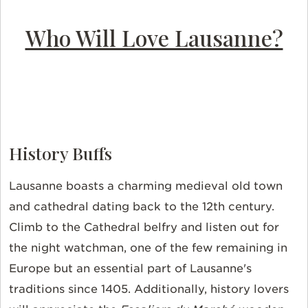
Who Will Love Lausanne?
History Buffs
Lausanne boasts a charming medieval old town
and cathedral dating back to the 12th century.
Climb to the Cathedral belfry and listen out for
the night watchman, one of the few remaining in
Europe but an essential part of Lausanne's
traditions since 1405. Additionally, history lovers