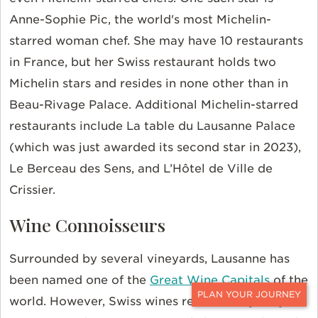
Anne-Sophie Pic, the world's most Michelin-
starred woman chef. She may have 10 restaurants
in France, but her Swiss restaurant holds two
Michelin stars and resides in none other than in
Beau-Rivage Palace. Additional Michelin-starred
restaurants include La table du Lausanne Palace
(which was just awarded its second star in 2023),
Le Berceau des Sens, and L’Hôtel de Ville de
Crissier.
Wine Connoisseurs
Surrounded by several vineyards, Lausanne has
been named one of the
Great Wine Capitals
of the
world. However, Swiss wines remain a mystery to
CONTACT