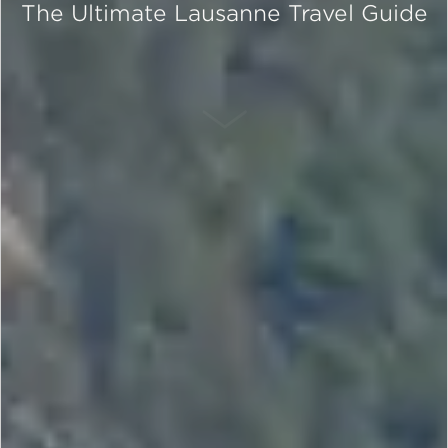
The Ultimate Lausanne Travel Guide
SCROLL DOWN