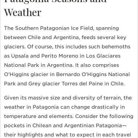
Weather
The Southern Patagonian Ice Field, spanning
between Chile and Argentina, feeds several key
glaciers. Of course, this includes such behemoths
as Upsala and Perito Moreno in Los Glaciares
National Park in Argentina. It also comprises
O’Higgins glacier in Bernardo O’Higgins National
Park and Grey glacier Torres del Paine in Chile.
Given its massive size and diversity of terrain, the
weather in Patagonia can change drastically in
temperature and elements. Consider the following
pockets in Chilean and Argentinian Patagonia—
their highlights and what to expect in each travel