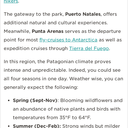
hikers
.
The gateway to the park,
Puerto Natales
, offers
additional natural and cultural experiences.
Meanwhile,
Punta Arenas
serves as the departure
point for most
fly-cruises to Antarctica
as well as
expedition cruises through
Tierra del Fuego
.
In this region, the Patagonian climate proves
intense and unpredictable. Indeed, you could see
all four seasons in one day. Weather wise, you can
generally expect the following:
Spring (Sept-Nov)
: Blooming wildflowers and
an abundance of native plants and birds with
temperatures from 35°F to 64°F.
Summer (Dec-Feb):
Strong winds but milder