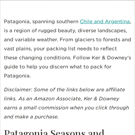
Patagonia, spanning southern
Chile and Argentina
,
is a region of rugged beauty, diverse landscapes,
and variable weather. From glaciers to forests and
vast plains, your packing list needs to reflect
these changing conditions. Follow Ker & Downey's
guide to help you discern what to pack for
Patagonia.
Disclaimer: Some of the links below are affiliate
links. As an Amazon Associate, Ker & Downey
earns a small commission when you click through
and make a purchase.
Patagonia Seasons and