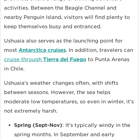
activities. Between the Beagle Channel and
nearby Penguin Island, visitors will find plenty to
keep themselves busy and entranced.
Ushuaia also serves as the launching point for
most
Antarctica cruises
. In addition, travelers can
cruise through
Tierra del Fuego
to Punta Arenas
in Chile.
Ushuaia's weather changes often, with shifts
between seasons. However, the sea helps
moderate low temperatures, so even in winter, it's
not extremely harsh.
Spring (Sept-Nov)
: It's typically windy in the
spring months. In September and early