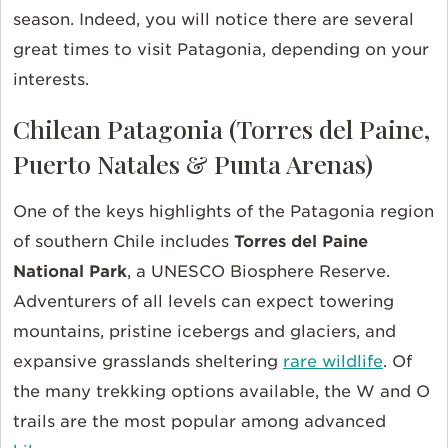
season. Indeed, you will notice there are several
great times to visit Patagonia, depending on your
interests.
Chilean Patagonia (Torres del Paine,
Puerto Natales & Punta Arenas)
One of the keys highlights of the Patagonia region
of southern Chile includes
Torres del Paine
National Park
, a UNESCO Biosphere Reserve.
Adventurers of all levels can expect towering
mountains, pristine icebergs and glaciers, and
expansive grasslands sheltering
rare wildlife
. Of
the many trekking options available, the W and O
trails are the most popular among advanced