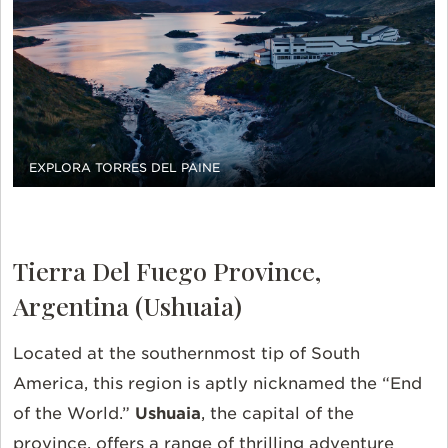
EXPLORA TORRES DEL PAINE
Tierra Del Fuego Province,
Argentina (Ushuaia)
Located at the southernmost tip of South
America, this region is aptly nicknamed the “End
of the World.”
Ushuaia
, the capital of the
province, offers a range of thrilling adventure