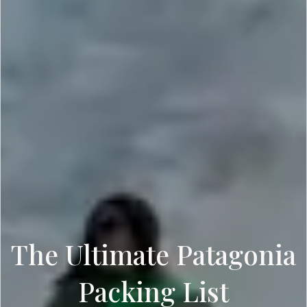
The Ultimate Patagonia
Packing List