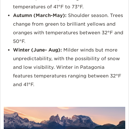
temperatures of 41°F to 73°F.
Autumn (March-May):
Shoulder season. Trees
change from green to brilliant yellows and
oranges with temperatures between 32°F and
50°F.
Winter (June- Aug):
Milder winds but more
unpredictability, with the possibility of snow
and low visibility. Winter in Patagonia
features temperatures ranging between 32°F
and 41°F.