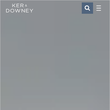
Menu
Ker & Downey
SEARCH
Skip to main content