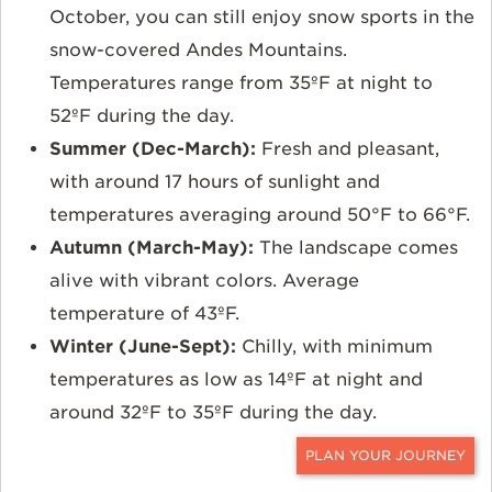
October, you can still enjoy snow sports in the
snow-covered Andes Mountains.
Temperatures range from 35ºF at night to
52ºF during the day.
Summer (Dec-March):
Fresh and pleasant,
with around 17 hours of sunlight and
temperatures averaging around 50°F to 66°F.
Autumn (March-May):
The landscape comes
alive with vibrant colors. Average
temperature of 43ºF.
Winter (June-Sept):
Chilly, with minimum
temperatures as low as 14ºF at night and
around 32ºF to 35ºF during the day.
CONTACT