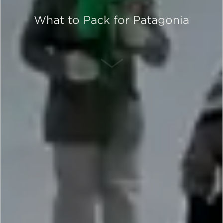
What to Pack for Patagonia
SCROLL DOWN