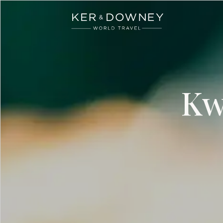
Ker & Downey
Skip to main content
Kw