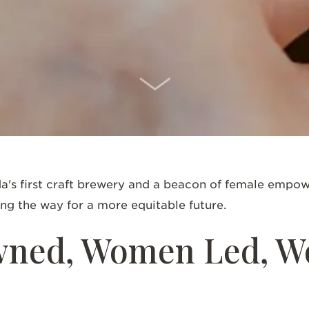
SCROLL DOWN
a's first craft brewery and a beacon of female empowe
ing the way for a more equitable future.
ned, Women Led, 