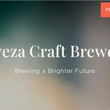
eza Craft Brew
Brewing a Brighter Future