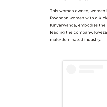
This women owned, women le
Rwandan women with a Kickst
Kinyarwanda, embodies the s
leading the company, Kweza'
male-dominated industry.