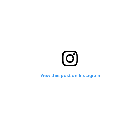
View this post on Instagram