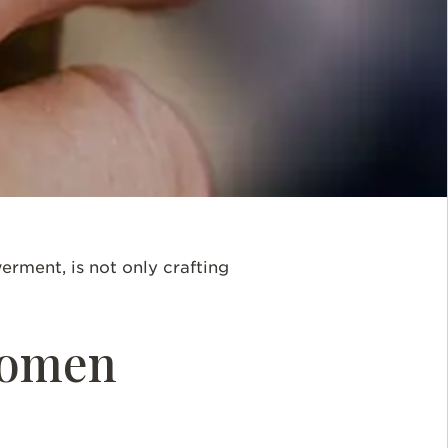
rment, is not only crafting
Women