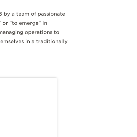
 by a team of passionate
 or "to emerge" in
 managing operations to
mselves in a traditionally