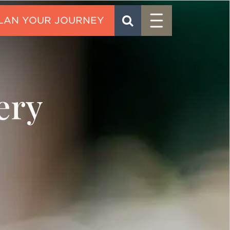
Menu
SEARCH
CONTACT
ery