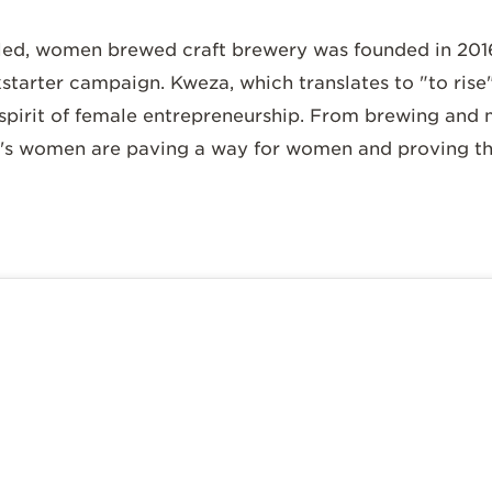
d, women brewed craft brewery was founded in 2016
arter campaign. Kweza, which translates to "to rise"
pirit of female entrepreneurship. From brewing and
s women are paving a way for women and proving the