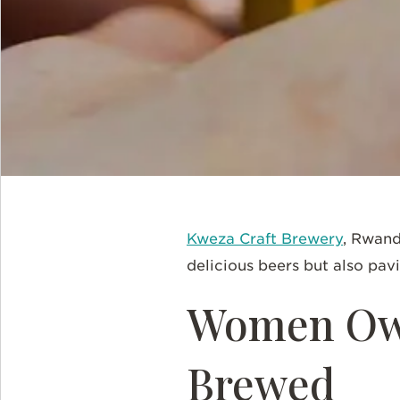
Kweza Craft Brewery
, Rwand
delicious beers but also pav
Women Ow
Brewed