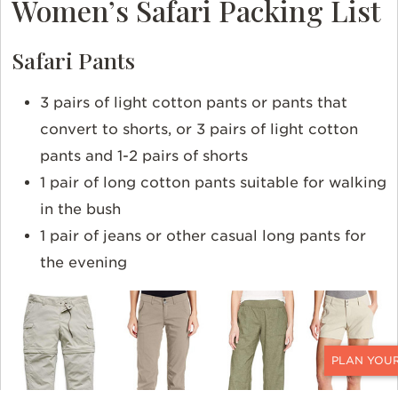
Women’s Safari Packing List
Safari Pants
3 pairs of light cotton pants or pants that
convert to shorts, or 3 pairs of light cotton
pants and 1-2 pairs of shorts
1 pair of long cotton pants suitable for walking
in the bush
1 pair of jeans or other casual long pants for
the evening