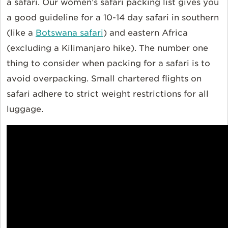
a safari. Our women’s safari packing list gives you
a good guideline for a 10-14 day safari in southern
(like a
Botswana safari
) and eastern Africa
(excluding a Kilimanjaro hike). The number one
thing to consider when packing for a safari is to
avoid overpacking. Small chartered flights on
safari adhere to strict weight restrictions for all
luggage.