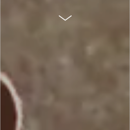
SCROLL DOWN