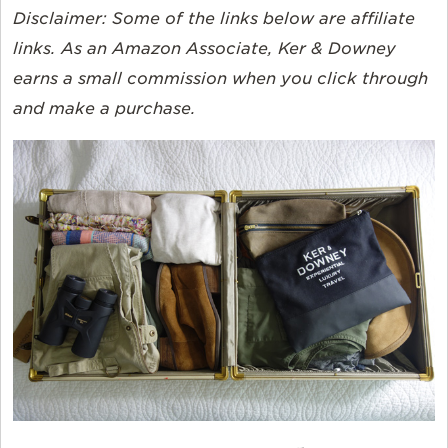
Disclaimer:
Some of the links below are affiliate
links. As an Amazon Associate, Ker & Downey
earns a small commission when you click through
and make a purchase.