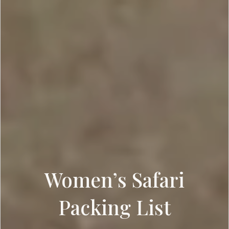
Women’s Safari
Packing List