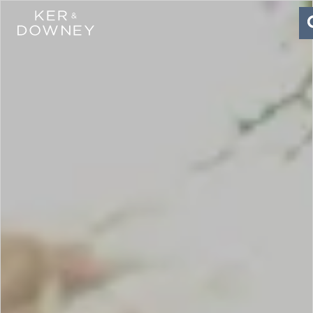
Ker & Downey
Skip to main content