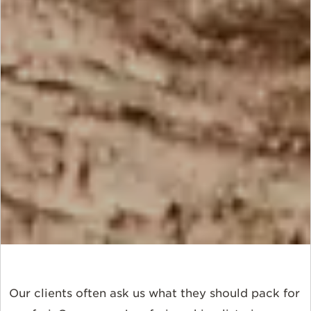
Our clients often ask us what they should pack for