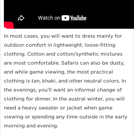
In most cases, you will want to dress mainly for
outdoor comfort in lightweight, loose-fitting
clothing. Cotton and cotton/synthetic mixtures
are most comfortable. Safaris can also be dusty,
and while game viewing, the most practical
clothing is tan, khaki, and other neutral colors. In
the evenings, you’ll want an informal change of
clothing for dinner. In the austral winter, you will
need a heavy sweater or jacket when game
viewing or spending any time outside in the early
morning and evening.