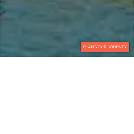
CONTACT
OMAN AND JORDAN
Land, Sea, and City
Exotic
Oman
and
Jordan
are Middle Eastern
countries brimming with culture, cuisine, and
spellbinding natural delights. We have paired the