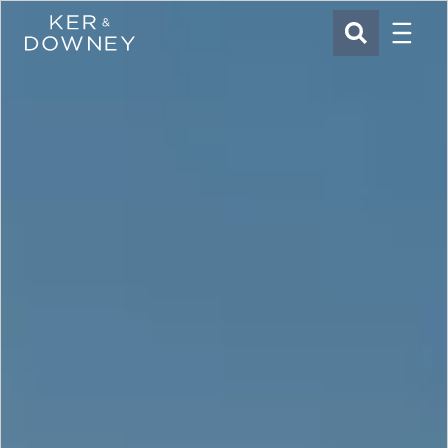
Menu
Ker & Downey
SEARCH
Skip to main content