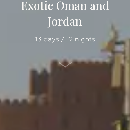
Exotic Oman and
Jordan
13 days / 12 nights
SCROLL DOWN