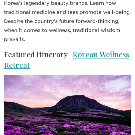
Korea’s legendary beauty brands. Learn how
traditional medicine and teas promote well-being.
Despite the country’s future forward-thinking,
when it comes to wellness, traditional wisdom
prevails.
Featured Itinerary |
Korean Wellness
Retreat