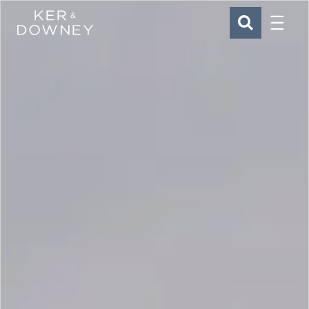
Menu
Ker & Downey
SEARCH
Skip to main content