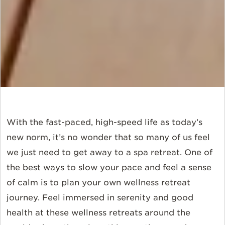
With the fast-paced, high-speed life as today’s
new norm, it’s no wonder that so many of us feel
we just need to get away to a spa retreat. One of
the best ways to slow your pace and feel a sense
of calm is to plan your own wellness retreat
journey. Feel immersed in serenity and good
health at these wellness retreats around the