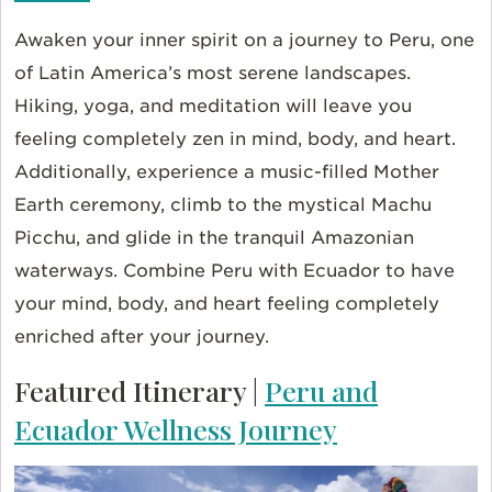
Awaken your inner spirit on a journey to Peru, one
of Latin America’s most serene landscapes.
Hiking, yoga, and meditation will leave you
feeling completely zen in mind, body, and heart.
Additionally, experience a music-filled Mother
Earth ceremony, climb to the mystical Machu
Picchu, and glide in the tranquil Amazonian
waterways. Combine Peru with Ecuador to have
your mind, body, and heart feeling completely
enriched after your journey.
Featured Itinerary |
Peru and
Ecuador Wellness Journey