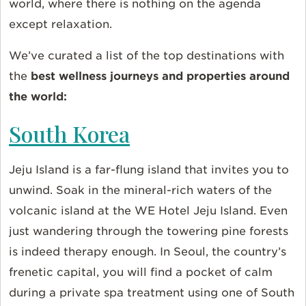
world, where there is nothing on the agenda
except relaxation.
We’ve curated a list of the top destinations with
the
best wellness journeys and properties around
the world:
South Korea
Jeju Island is a far-flung island that invites you to
unwind. Soak in the mineral-rich waters of the
volcanic island at the WE Hotel Jeju Island. Even
just wandering through the towering pine forests
is indeed therapy enough. In Seoul, the country’s
frenetic capital, you will find a pocket of calm
during a private spa treatment using one of South