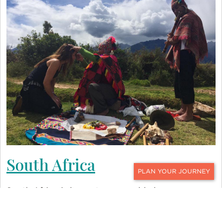
South Africa
CONTACT
South Africa is home to numerable luxury
wellness retreats that highlight the country’s
natural splendors. At
Royal Malewane
, an award-