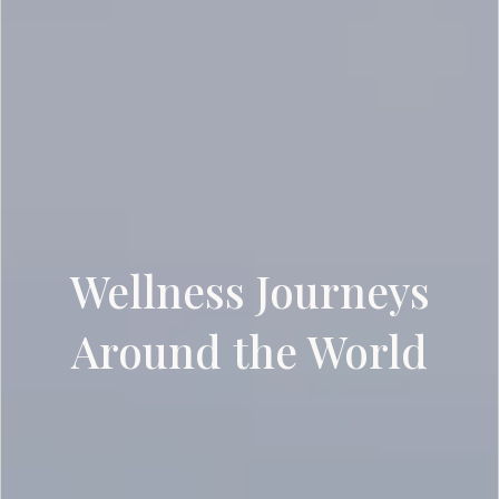
Wellness Journeys
Around the World
SCROLL DOWN