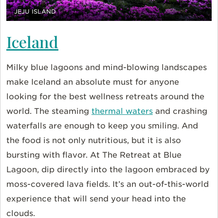
JEJU ISLAND
Iceland
Milky blue lagoons and mind-blowing landscapes
make Iceland an absolute must for anyone
looking for the best wellness retreats around the
world. The steaming
thermal waters
and crashing
waterfalls are enough to keep you smiling. And
the food is not only nutritious, but it is also
bursting with flavor. At The Retreat at Blue
Lagoon, dip directly into the lagoon embraced by
moss-covered lava fields. It’s an out-of-this-world
experience that will send your head into the
clouds.