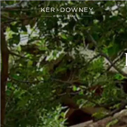
Ker & Downey
Skip to main content