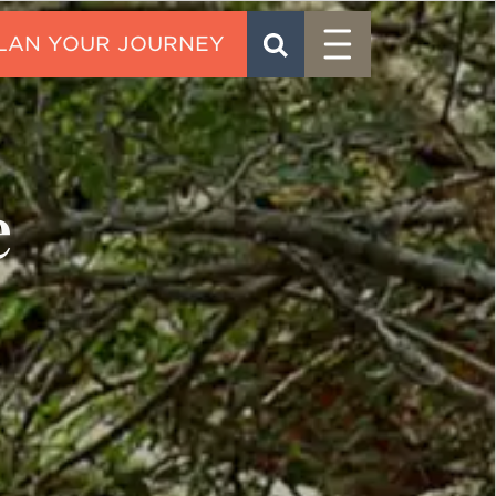
Menu
SEARCH
CONTACT
e