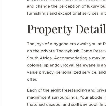
and change the perception of luxury b
furnishings and exceptional services in 
Property Detai
The joys of a bygone era await you at R
on the private Thornybush Game Reserve
South Africa. Accommodating a maximu
colonial splendor, Royal Malewane is a
value privacy, personalized service, an
offer.
Each of the eight freestanding and priva
magnificent surroundings. Your abode i
thatched gazebo, and spillway pool, fin