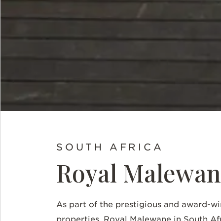
SOUTH AFRICA
Royal Malewan
As part of the prestigious and award-wi
properties, Royal Malewane in South Af