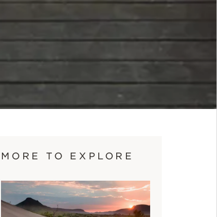
MORE TO EXPLORE