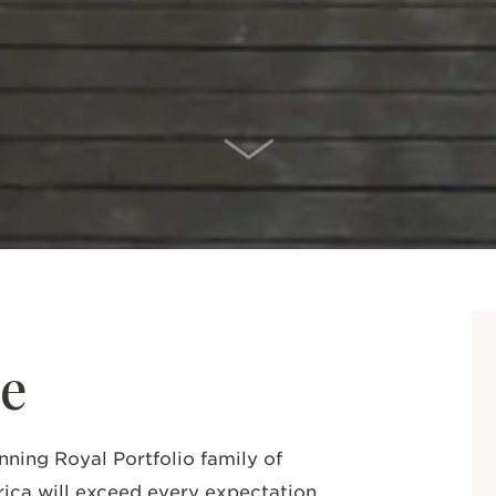
SCROLL DOWN
e
nning Royal Portfolio family of
rica will exceed every expectation