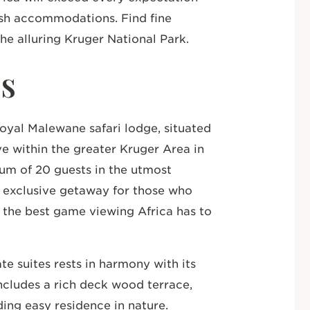
ush accommodations. Find fine
the alluring Kruger National Park.
ls
oyal Malewane safari lodge, situated
 within the greater Kruger Area in
m of 20 guests in the utmost
n exclusive getaway for those who
d the best game viewing Africa has to
te suites rests in harmony with its
ncludes a rich deck wood terrace,
ding easy residence in nature.