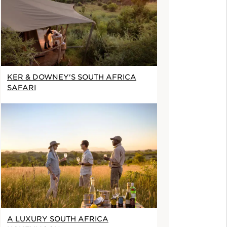
KER & DOWNEY'S SOUTH AFRICA
SAFARI
A LUXURY SOUTH AFRICA