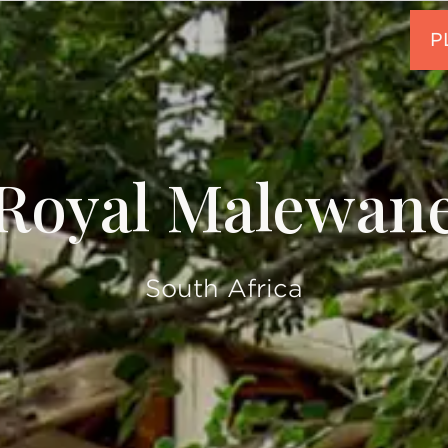
Royal Malewan
South Africa